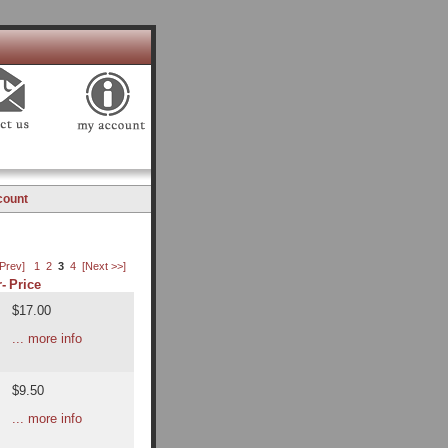
count
 Prev]
1
2
3
4
[Next >>]
-
Price
$17.00
... more info
$9.50
... more info