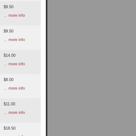
$9.50
... more info
$9.50
... more info
$14.00
... more info
$8.00
... more info
$11.00
... more info
$18.50