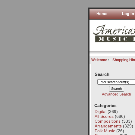
Home
Log In
Welcome
::
Shopping Hin
Search
Advanced Search
Categories
Digital
(369)
All Scores
(686)
Compositions
(333)
Arrangements
(329)
Folk Music
(26)