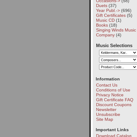
Occasions->
(58)
Duets
(37)
Year Publ.->
(696)
Gift Certificates
(5)
Music CD
(1)
Books
(18)
Singing Winds Music
Company
(4)
Music Selections
Information
Contact Us
Conditions of Use
Privacy Notice
Gift Certificate FAQ
Discount Coupons
Newsletter
Unsubscribe
Site Map
Important Links
Download Catalog