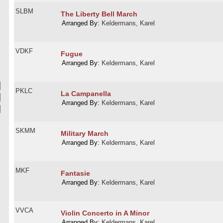
SLBM
The Liberty Bell March
Arranged By:
Keldermans, Karel
VDKF
Fugue
Arranged By:
Keldermans, Karel
PKLC
La Campanella
Arranged By:
Keldermans, Karel
SKMM
Military March
Arranged By:
Keldermans, Karel
MKF
Fantasie
Arranged By:
Keldermans, Karel
VVCA
Violin Concerto in A Minor
Arranged By:
Keldermans, Karel