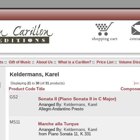
ts
::
Gift of Music
::
About Us
::
What is a Carillon?
::
Price List
::
Volume Dis
Keldermans, Karel
Displaying
21
to
30
(of
31
products)
[<<
Product Code
Title
Composer
GS2
Sonata II (Piano Sonata II in C Major)
Arranged By:
Keldermans, Karel
Allegro Andantino Presto
MS11
Marche alla Turque
Arranged By:
Keldermans, Karel
from Piano Sonata 11, K.331