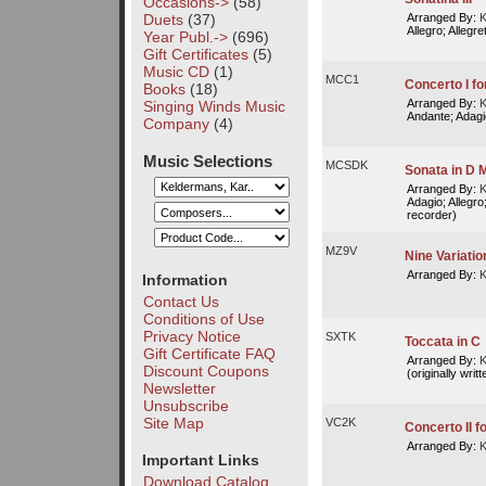
Occasions->
(58)
Duets
(37)
Arranged By:
K
Allegro; Allegre
Year Publ.->
(696)
Gift Certificates
(5)
Music CD
(1)
MCC1
Concerto I f
Books
(18)
Arranged By:
K
Singing Winds Music
Andante; Adagi
Company
(4)
Music Selections
MCSDK
Sonata in D M
Arranged By:
K
Adagio; Allegro;
recorder)
MZ9V
Nine Variati
Arranged By:
K
Information
Contact Us
Conditions of Use
Privacy Notice
SXTK
Toccata in C
Gift Certificate FAQ
Arranged By:
K
Discount Coupons
(originally writ
Newsletter
Unsubscribe
Site Map
VC2K
Concerto II fo
Arranged By:
K
Important Links
Download Catalog