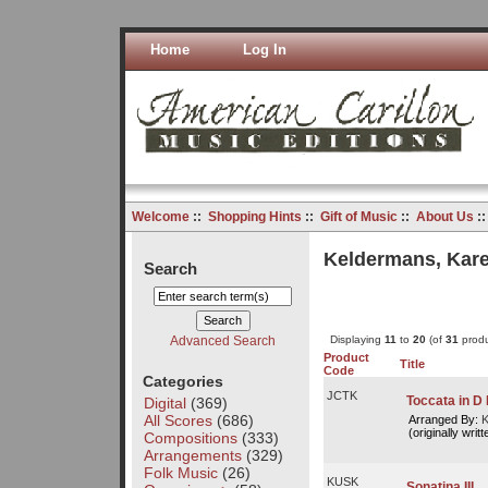
Home
Log In
Welcome
::
Shopping Hints
::
Gift of Music
::
About Us
:
Keldermans, Kare
Search
Advanced Search
Displaying
11
to
20
(of
31
produ
Product
Title
Code
Categories
JCTK
Toccata in D
Digital
(369)
All Scores
(686)
Arranged By:
K
(originally writ
Compositions
(333)
Arrangements
(329)
Folk Music
(26)
KUSK
Sonatina III