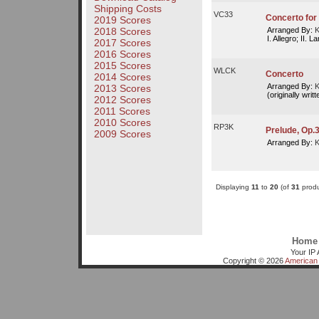
Shipping Costs
VC33
Concerto for V
2019 Scores
Arranged By:
K
2018 Scores
I. Allegro; II. La
2017 Scores
2016 Scores
2015 Scores
WLCK
Concerto
2014 Scores
Arranged By:
K
2013 Scores
(originally writ
2012 Scores
2011 Scores
2010 Scores
RP3K
Prelude, Op.3
2009 Scores
Arranged By:
K
Displaying
11
to
20
(of
31
produ
Home
Your IP 
Copyright © 2026
American 