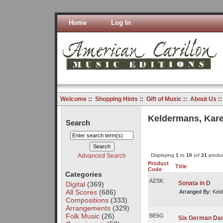
Home
Log In
Welcome
::
Shopping Hints
::
Gift of Music
::
About Us
:
Keldermans, Kare
Search
Advanced Search
Displaying
1
to
10
(of
31
produc
Product
Title
Code
Categories
AZSK
Sonata in D
Digital
(369)
All Scores
(686)
Arranged By:
Keld
Compositions
(333)
Arrangements
(329)
Folk Music
(26)
BE6G
Six German Dan