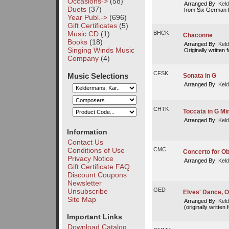
Occasions->
(58)
Arranged By:
Keld
Duets
(37)
from Six German D
Year Publ.->
(696)
Gift Certificates
(5)
Music CD
(1)
BHCK
Chaconne
Books
(18)
Arranged By:
Keld
Singing Winds Music
Originally written f
Company
(4)
CFSK
Music Selections
Sonata in G
Arranged By:
Keld
CHTK
Toccata in G Mi
Arranged By:
Keld
Information
Contact Us
Conditions of Use
CMC
Concerto for Ob
Privacy Notice
Arranged By:
Keld
Gift Certificate FAQ
Discount Coupons
Newsletter
GED
Unsubscribe
Elves' Dance, Op
Site Map
Arranged By:
Keld
(originally written 
Important Links
Download Catalog