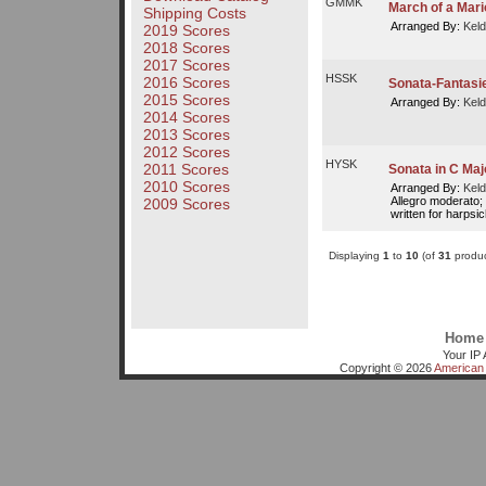
GMMK
March of a Mari
Shipping Costs
Arranged By:
Keld
2019 Scores
2018 Scores
2017 Scores
HSSK
2016 Scores
Sonata-Fantasie
2015 Scores
Arranged By:
Keld
2014 Scores
2013 Scores
2012 Scores
HYSK
2011 Scores
Sonata in C Maj
2010 Scores
Arranged By:
Keld
Allegro moderato; M
2009 Scores
written for harpsi
Displaying
1
to
10
(of
31
produc
Home
Your IP 
Copyright © 2026
American 