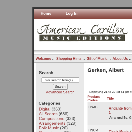
Home
Log In
Welcome
::
Shopping Hints
::
Gift of Music
::
About Us
:
Gerken, Albert
Search
Advanced Search
Displaying
21
to
30
(of
41
produ
Product
Title
Code+
Categories
HNAC
Andante from 
Digital
(369)
1
All Scores
(686)
Arranged By:
Ge
Compositions
(333)
Arrangements
(329)
Folk Music
(26)
HNCM
Clock Music (S