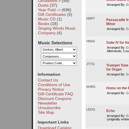
Occasions->
(58)
Duets
(37)
Arranged By:
Ge
Year Publ.->
(696)
Gift Certificates
(5)
Music CD
(1)
HNP7
Passacaille f
Books
(18)
Minor
Singing Winds Music
Arranged By:
Ge
Company
(4)
HNS4
Music Selections
Suite IV for 
Arranged By:
Ge
Allemande; Cou
JTTG
Trumpet Tune 
for Organ
Information
Arranged By:
Ge
Contact Us
Conditions of Use
KHRG
Home on the 
Privacy Notice
Arranged By:
Ge
Gift Certificate FAQ
Discount Coupons
Newsletter
Unsubscribe
LEOG
Echo
Site Map
Arranged By:
Ge
(originally writte
Important Links
Download Catalog