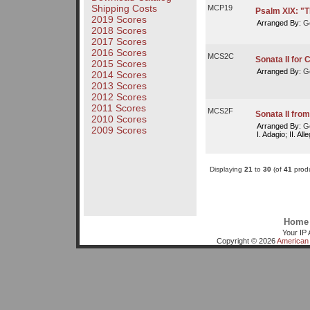
Shipping Costs
MCP19
Psalm XIX: "
2019 Scores
Arranged By:
Ge
2018 Scores
2017 Scores
2016 Scores
MCS2C
Sonata II for 
2015 Scores
Arranged By:
Ge
2014 Scores
2013 Scores
2012 Scores
2011 Scores
MCS2F
Sonata II fro
2010 Scores
Arranged By:
Ge
2009 Scores
I. Adagio; II. All
Displaying
21
to
30
(of
41
produ
Home
Your IP 
Copyright © 2026
American 