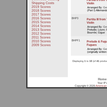
Partita II fro
Shipping Costs
Violin
2019 Scores
Arranged By:
Ger
2018 Scores
(Part I) Alleman
2017 Scores
2016 Scores
BHP3
Partita III fr
2015 Scores
Violin
2014 Scores
Arranged By:
Ger
2013 Scores
Preludio; Loure;
Bourrée; Gigue
2012 Scores
2011 Scores
BHPF1
2010 Scores
Prelude & Fugue
2009 Scores
Fugues
Arranged By:
Ger
(originally writte
Displaying
1
to
10
(of
41
produc
Home
Your IP 
Copyright © 2026
American 