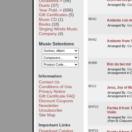
Occasions->
(58)
Duets
(37)
Arranged By:
Ger
Year Publ.->
(696)
Gift Certificates
(5)
Music CD
(1)
BEAC
Andante con m
Books
(18)
Arranged By:
Ger
Singing Winds Music
Company
(4)
BHA2
Andante from S
Music Selections
Arranged By:
Ger
BHBB
Bist du bei mir
Arranged By:
Ger
Arrangement in D
Information
Contact Us
Conditions of Use
BHJJ
Jesu, Joy of M
Privacy Notice
Arranged By:
Ger
Gift Certificate FAQ
Arrangement in C
Discount Coupons
Newsletter
BHP22
Partita II fro
Unsubscribe
Violin
Site Map
Arranged By:
Ger
(Part II) Chacon
Important Links
Download Catalog
BHP21