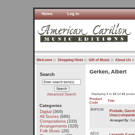
Home
Log In
Welcome
::
Shopping Hints
::
Gift of Music
::
About Us
:
Gerken, Albert
Search
Advanced Search
Displaying
1
to
10
(of
41
produc
Product
Title
Code
Categories
BHPGS6
Prelude, Gavott
Digital
(369)
Unaccompanie
All Scores
(686)
Arranged By:
Ger
Compositions
(333)
Arrangements
(329)
Folk Music
(26)
AZLG
Leyenda (Lege