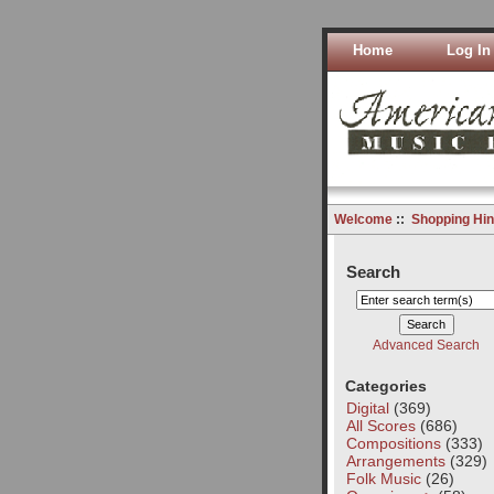
Home
Log In
Welcome
::
Shopping Hin
Search
Advanced Search
Categories
Digital
(369)
All Scores
(686)
Compositions
(333)
Arrangements
(329)
Folk Music
(26)