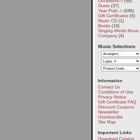
Occasions->
(58)
Duets
(37)
Year Publ.->
(696)
Gift Certificates
(5)
Music CD
(1)
Books
(18)
Singing Winds Music
Company
(4)
Music Selections
Information
Contact Us
Conditions of Use
Privacy Notice
Gift Certificate FAQ
Discount Coupons
Newsletter
Unsubscribe
Site Map
Important Links
Download Catalog