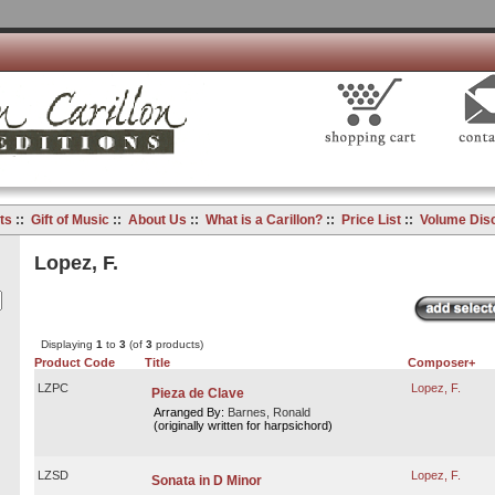
ts
::
Gift of Music
::
About Us
::
What is a Carillon?
::
Price List
::
Volume Dis
Lopez, F.
Displaying
1
to
3
(of
3
products)
Product Code
Title
Composer+
LZPC
Lopez, F.
Pieza de Clave
Arranged By:
Barnes, Ronald
(originally written for harpsichord)
LZSD
Lopez, F.
Sonata in D Minor