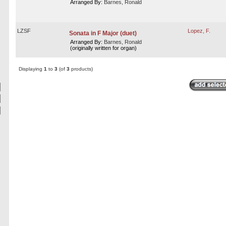
Arranged By:
Barnes, Ronald
LZSF
Lopez, F.
Sonata in F Major (duet)
Arranged By:
Barnes, Ronald
(originally written for organ)
Displaying
1
to
3
(of
3
products)