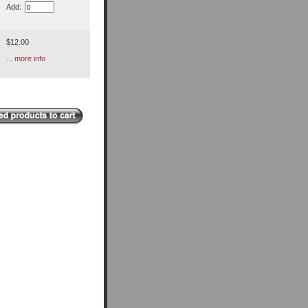
Add:
$12.00
... more info