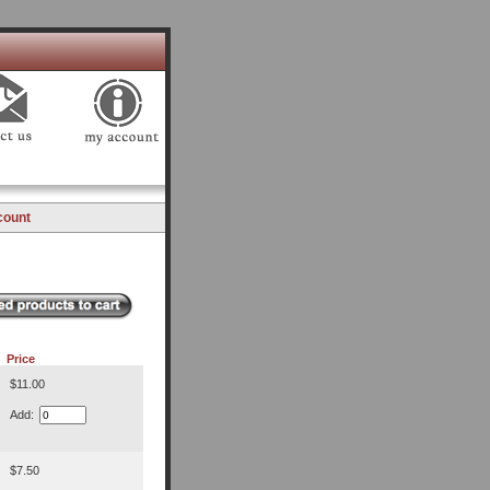
count
Price
$11.00
Add:
$7.50