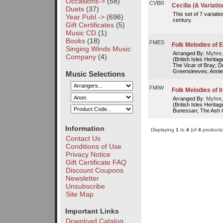
Occasions->
(58)
CVBR
Cecilia (& Variatio
Duets
(37)
This set of 7 variati
Year Publ.->
(696)
century.
Gift Certificates
(5)
Music CD
(1)
Books
(18)
FMES
Folk Melodies of 
Singing Winds Music
Arranged By:
Myhre,
Company
(4)
(British Isles Herita
The Vicar of Bray; D
Greensleeves; Annie 
Music Selections
FMIW
Folk Melodies of 
Arranged By:
Myhre,
(British Isles Herit
Bunessan; The Ash G
Information
Displaying
1
to
4
(of
4
products
Contact Us
Conditions of Use
Privacy Notice
Gift Certificate FAQ
Discount Coupons
Newsletter
Unsubscribe
Site Map
Important Links
Download Catalog