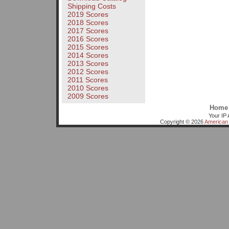
Shipping Costs
2019 Scores
2018 Scores
2017 Scores
2016 Scores
2015 Scores
2014 Scores
2013 Scores
2012 Scores
2011 Scores
2010 Scores
2009 Scores
Home
Your IP 
Copyright © 2026
American 