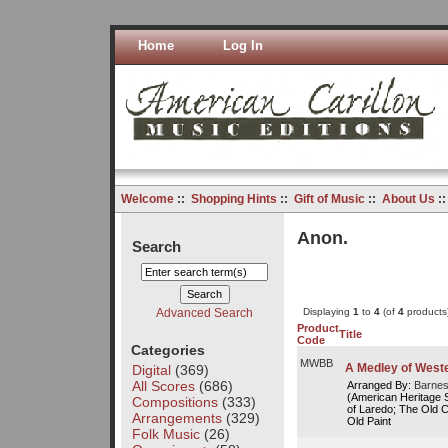
Home
Log In
Welcome
::
Shopping Hints
::
Gift of Music
::
About Us
:
Anon.
Search
Advanced Search
Displaying
1
to
4
(of
4
products
Product
Title
Code
Categories
MWBB
A Medley of West
Digital
(369)
All Scores
(686)
Arranged By:
Barnes
(American Heritage Se
Compositions
(333)
of Laredo; The Old C
Arrangements
(329)
Old Paint
Folk Music
(26)