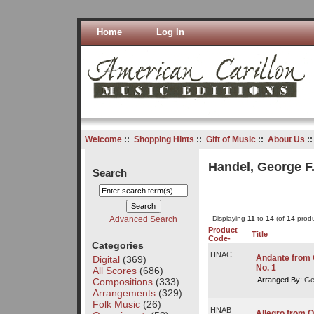
Home
Log In
Welcome
::
Shopping Hints
::
Gift of Music
::
About Us
:
Handel, George F
Search
Advanced Search
Displaying
11
to
14
(of
14
produ
Product
Title
Code-
Categories
HNAC
Andante from O
Digital
(369)
No. 1
All Scores
(686)
Arranged By:
Ge
Compositions
(333)
Arrangements
(329)
Folk Music
(26)
HNAB
Allegro from O