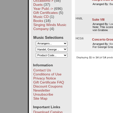
Occasions->
(58)
Duets
(37)
Arranged By:
Ba
Year Publ.->
(696)
Gift Certificates
(5)
Music CD
(1)
HN8L
Suite VIII
Books
(18)
Arranged By:
Lo
Singing Winds Music
Note: This score
Company
(4)
von Grabow.
Music Selections
HCG6
Concerto Gross
Arranged By:
Kn
For George Gre
Displaying
11
to
14
(of
14
produ
Information
Contact Us
Conditions of Use
Privacy Notice
Gift Certificate FAQ
Discount Coupons
Newsletter
Unsubscribe
Site Map
Important Links
Download Catalog