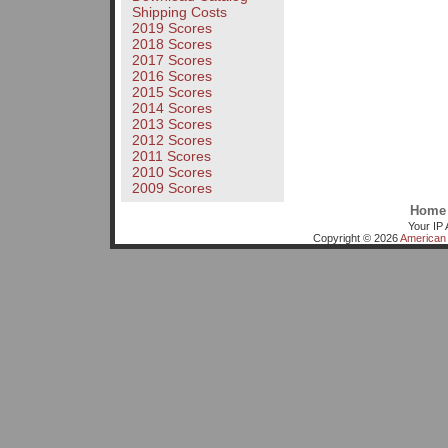
Shipping Costs
2019 Scores
2018 Scores
2017 Scores
2016 Scores
2015 Scores
2014 Scores
2013 Scores
2012 Scores
2011 Scores
2010 Scores
2009 Scores
Home
Your IP 
Copyright © 2026
American 