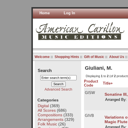
Home
Log In
Welcome
::
Shopping Hints
::
Gift of Music
::
About Us
:
Giuliani, M.
Search
Displaying
1
to
2
(of
2
product
Product
Title+
Code
Advanced Search
GISW
Sonatine III,
Categories
Arranged By:
Digital
(369)
All Scores
(686)
Compositions
(333)
GIVB
Variations 
Arrangements
(329)
Magic Flute
Folk Music
(26)
Arranged By: