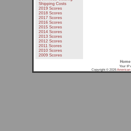
Shipping Costs
2019 Scores
2018 Scores
2017 Scores
2016 Scores
2015 Scores
2014 Scores
2013 Scores
2012 Scores
2011 Scores
2010 Scores
2009 Scores
Home
Your IP 
Copyright © 2026
American 