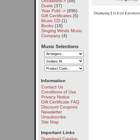
Occasions->
(58)
Duets
(37)
Year Publ.->
(696)
Displaying
1
to
2
(of
2
product
Gift Certificates
(5)
Music CD
(1)
Books
(18)
Singing Winds Music
Company
(4)
Music Selections
Information
Contact Us
Conditions of Use
Privacy Notice
Gift Certificate FAQ
Discount Coupons
Newsletter
Unsubscribe
Site Map
Important Links
Download Catalog