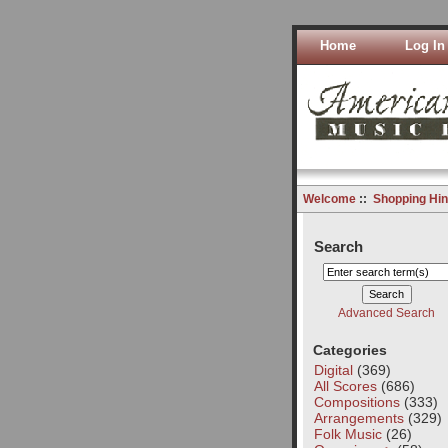
Home
Log In
Welcome
::
Shopping Hin
Search
Advanced Search
Categories
Digital
(369)
All Scores
(686)
Compositions
(333)
Arrangements
(329)
Folk Music
(26)