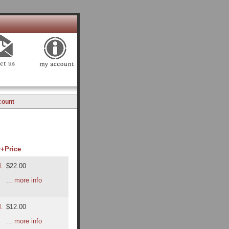
count
r+
Price
M.
$22.00
... more info
M.
$12.00
... more info