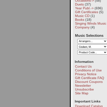
Occasions->
(58)
Duets
(37)
Year Publ.->
(696)
Gift Certificates
(5)
Music CD
(1)
Books
(18)
Singing Winds Music
Company
(4)
Music Selections
Information
Contact Us
Conditions of Use
Privacy Notice
Gift Certificate FAQ
Discount Coupons
Newsletter
Unsubscribe
Site Map
Important Links
Download Catalog