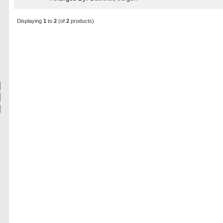
Displaying
1
to
2
(of
2
products)