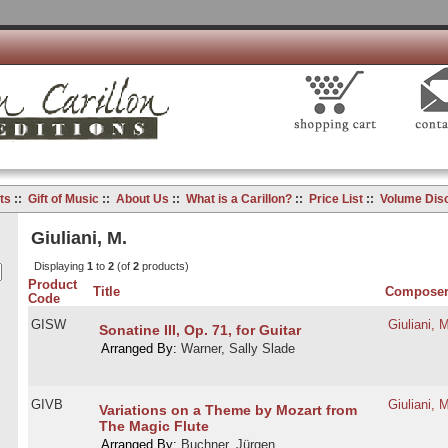
ts
::
Gift of Music
::
About Us
::
What is a Carillon?
::
Price List
::
Volume Dis
Giuliani, M.
Displaying
1
to
2
(of
2
products)
Product
Title
Compose
Code
GISW
Giuliani, 
Sonatine III, Op. 71, for Guitar
Arranged By:
Warner, Sally Slade
GIVB
Giuliani, 
Variations on a Theme by Mozart from
The Magic Flute
Arranged By:
Buchner, Jürgen