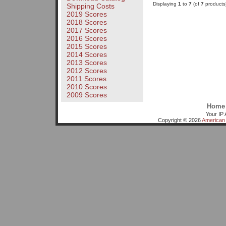
Displaying
1
to
7
(of
7
products
Shipping Costs
2019 Scores
2018 Scores
2017 Scores
2016 Scores
2015 Scores
2014 Scores
2013 Scores
2012 Scores
2011 Scores
2010 Scores
2009 Scores
Home
Your IP 
Copyright © 2026
American 