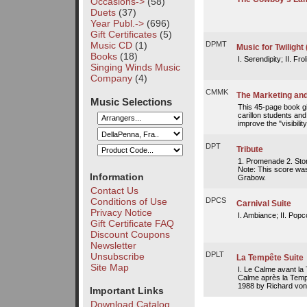
Occasions->
(58)
Duets
(37)
Year Publ.->
(696)
Gift Certificates
(5)
Music CD
(1)
DPMT
Music for Twilight
Books
(18)
I. Serendipity; II. Fro
Singing Winds Music
Company
(4)
CMMK
The Marketing and
Music Selections
This 45-page book gi
carillon students an
improve the "visibility
DPT
Tribute
1. Promenade 2. Sto
Note: This score was
Information
Grabow.
Contact Us
Conditions of Use
DPCS
Carnival Suite
Privacy Notice
I. Ambiance; II. Popc
Gift Certificate FAQ
Discount Coupons
Newsletter
DPLT
Unsubscribe
La Tempête Suite
Site Map
I. Le Calme avant la 
Calme après la Temp
1988 by Richard vo
Important Links
Download Catalog