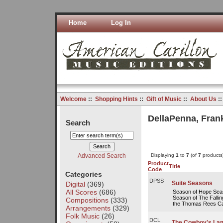
Home
Log In
Welcome
::
Shopping Hints
::
Gift of Music
::
About Us
:
DellaPenna, Fran
Search
Advanced Search
Displaying
1
to
7
(of
7
products
Product
Title
Code
Categories
DPSS
Suite Seasons
Digital
(369)
All Scores
(686)
Season of Hope Seas
Season of The Falli
Compositions
(333)
the Thomas Rees Cari
Arrangements
(329)
Folk Music
(26)
DCL
The Cowboy's Lam