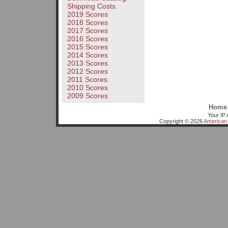
Shipping Costs
2019 Scores
2018 Scores
2017 Scores
2016 Scores
2015 Scores
2014 Scores
2013 Scores
2012 Scores
2011 Scores
2010 Scores
2009 Scores
Home
Your IP 
Copyright © 2026
American 