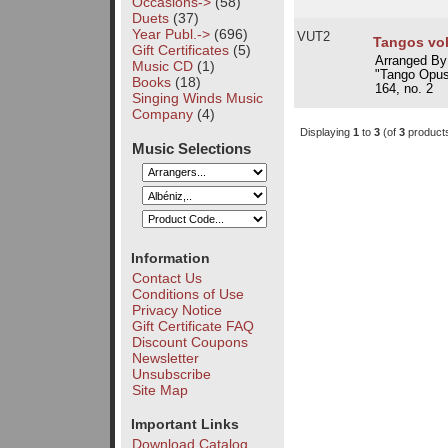
Occasions->
(58)
Duets
(37)
Year Publ.->
(696)
VUT2
Tangos vol
Gift Certificates
(5)
Arranged By
Music CD
(1)
"Tango Opus
Books
(18)
164, no. 2
Singing Winds Music
Company
(4)
Displaying
1
to
3
(of
3
product
Music Selections
Information
Contact Us
Conditions of Use
Privacy Notice
Gift Certificate FAQ
Discount Coupons
Newsletter
Unsubscribe
Site Map
Important Links
Download Catalog