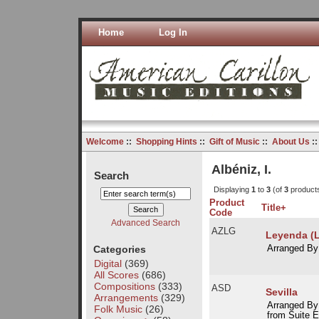
Home
Log In
Welcome
::
Shopping Hints
::
Gift of Music
::
About Us
:
Albéniz, I.
Search
Displaying
1
to
3
(of
3
product
Product
Title+
Code
Advanced Search
AZLG
Leyenda (
Categories
Arranged By
Digital
(369)
All Scores
(686)
Compositions
(333)
ASD
Sevilla
Arrangements
(329)
Arranged By
Folk Music
(26)
from Suite E