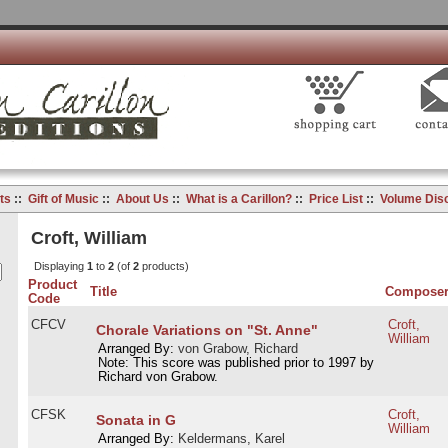
ts
::
Gift of Music
::
About Us
::
What is a Carillon?
::
Price List
::
Volume Dis
Croft, William
Displaying
1
to
2
(of
2
products)
Product
Title
Compose
Code
CFCV
Croft,
Chorale Variations on "St. Anne"
William
Arranged By:
von Grabow, Richard
Note: This score was published prior to 1997 by
Richard von Grabow.
CFSK
Croft,
Sonata in G
William
Arranged By:
Keldermans, Karel