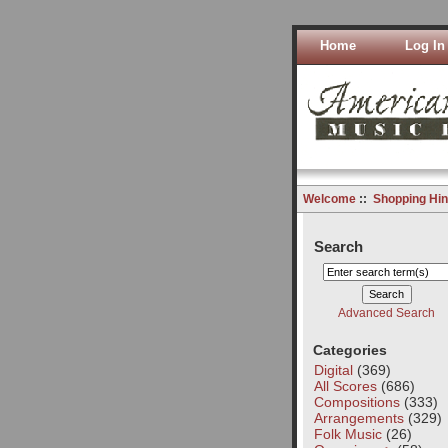
Home
Log In
Welcome
::
Shopping Hin
Search
Advanced Search
Categories
Digital
(369)
All Scores
(686)
Compositions
(333)
Arrangements
(329)
Folk Music
(26)