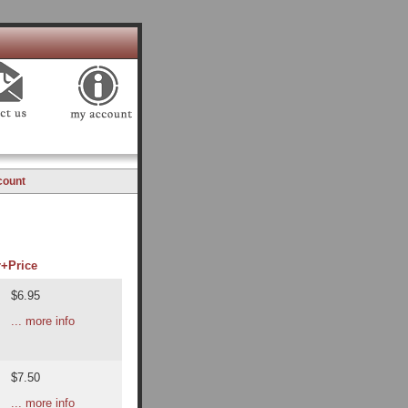
count
r+
Price
$6.95
... more info
$7.50
... more info