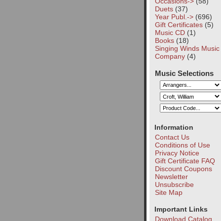
Occasions->
(58)
Duets
(37)
Year Publ.->
(696)
Gift Certificates
(5)
Music CD
(1)
Books
(18)
Singing Winds Music
Company
(4)
Music Selections
Information
Contact Us
Conditions of Use
Privacy Notice
Gift Certificate FAQ
Discount Coupons
Newsletter
Unsubscribe
Site Map
Important Links
Download Catalog