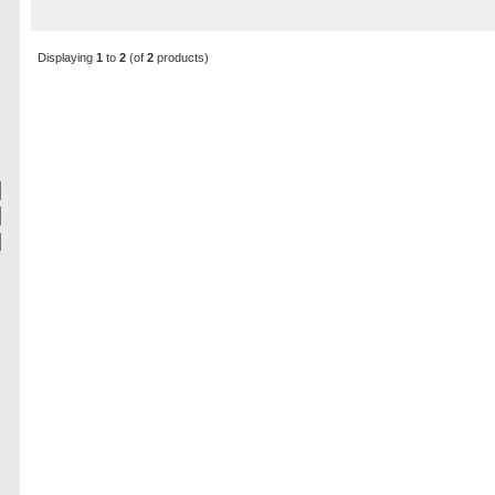
Displaying
1
to
2
(of
2
products)