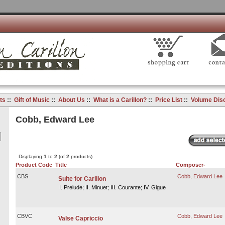
ts
::
Gift of Music
::
About Us
::
What is a Carillon?
::
Price List
::
Volume Dis
Cobb, Edward Lee
Displaying
1
to
2
(of
2
products)
Product Code
Title
Composer-
CBS
Cobb, Edward Lee
Suite for Carillon
I. Prelude; II. Minuet; III. Courante; IV. Gigue
CBVC
Cobb, Edward Lee
Valse Capriccio