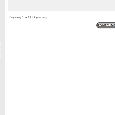
Displaying
1
to
2
(of
2
products)