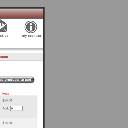
count
Price
$14.50
Add:
$14.50