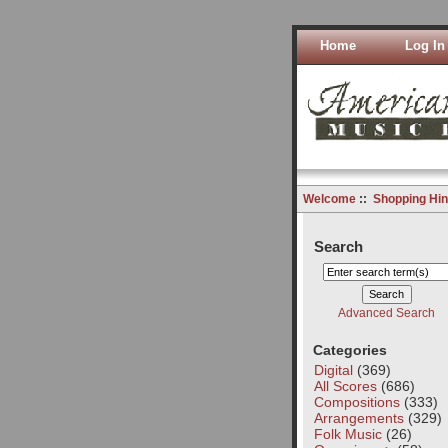
Home
Log In
Welcome
::
Shopping Hin
Search
Advanced Search
Categories
Digital
(369)
All Scores
(686)
Compositions
(333)
Arrangements
(329)
Folk Music
(26)