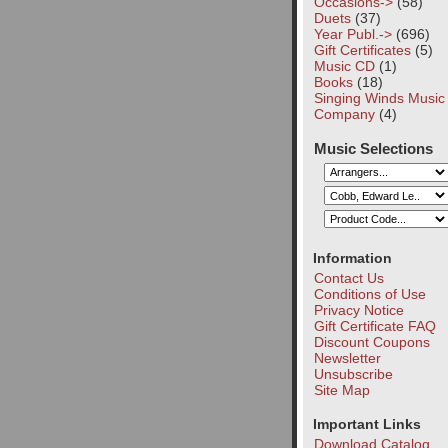
Occasions->
(58)
Duets
(37)
Year Publ.->
(696)
Gift Certificates
(5)
Music CD
(1)
Books
(18)
Singing Winds Music
Company
(4)
Music Selections
Information
Contact Us
Conditions of Use
Privacy Notice
Gift Certificate FAQ
Discount Coupons
Newsletter
Unsubscribe
Site Map
Important Links
Download Catalog