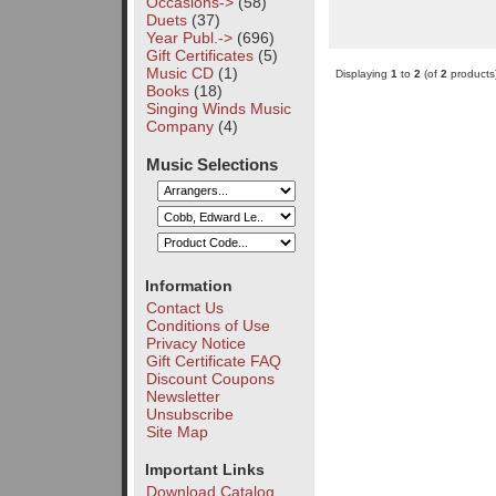
Occasions->
(58)
Duets
(37)
Year Publ.->
(696)
Gift Certificates
(5)
Music CD
(1)
Displaying
1
to
2
(of
2
products
Books
(18)
Singing Winds Music
Company
(4)
Music Selections
Information
Contact Us
Conditions of Use
Privacy Notice
Gift Certificate FAQ
Discount Coupons
Newsletter
Unsubscribe
Site Map
Important Links
Download Catalog