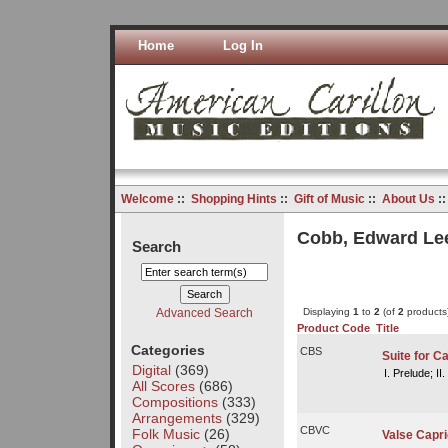
Home
Log In
Welcome
::
Shopping Hints
::
Gift of Music
::
About Us
:
Cobb, Edward Le
Search
Advanced Search
Displaying
1
to
2
(of
2
products
Product Code
Title
Categories
CBS
Suite for Ca
Digital
(369)
I. Prelude; II
All Scores
(686)
Compositions
(333)
Arrangements
(329)
CBVC
Folk Music
(26)
Valse Capri