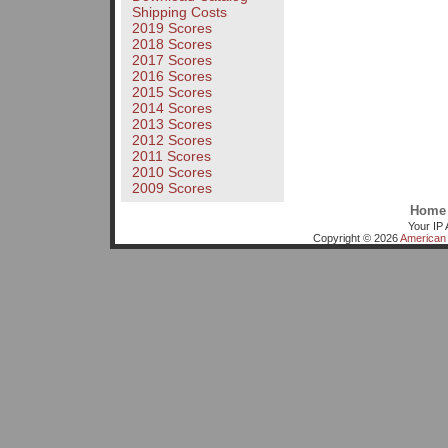
Shipping Costs
2019 Scores
2018 Scores
2017 Scores
2016 Scores
2015 Scores
2014 Scores
2013 Scores
2012 Scores
2011 Scores
2010 Scores
2009 Scores
Home
Your IP 
Copyright © 2026
American 