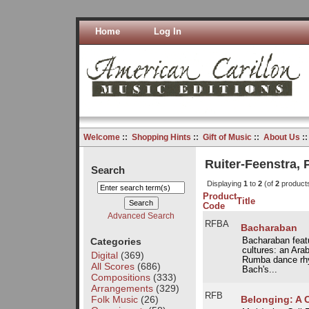
Home
Log In
Welcome
::
Shopping Hints
::
Gift of Music
::
About Us
:
Ruiter-Feenstra,
Search
Displaying
1
to
2
(of
2
product
Product
Title
Code
Advanced Search
RFBA
Bacharaban
Categories
Bacharaban featu
cultures: an Ara
Digital
(369)
Rumba dance rhyt
All Scores
(686)
Bach's...
Compositions
(333)
Arrangements
(329)
RFB
Folk Music
(26)
Belonging: A Ca