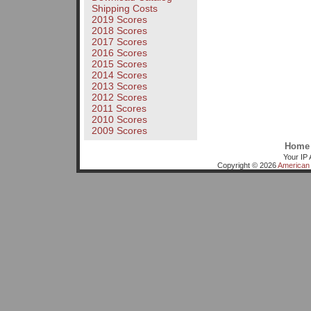
Shipping Costs
2019 Scores
2018 Scores
2017 Scores
2016 Scores
2015 Scores
2014 Scores
2013 Scores
2012 Scores
2011 Scores
2010 Scores
2009 Scores
Home
Your IP 
Copyright © 2026
American 