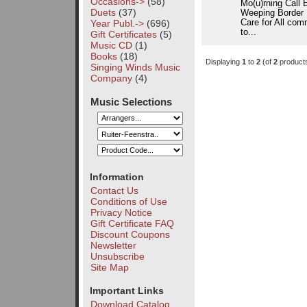
Occasions->
(58)
Mo(u)rning Call 
Duets
(37)
Weeping Border I
Year Publ.->
(696)
Care for All com
to...
Gift Certificates
(5)
Music CD
(1)
Books
(18)
Displaying
1
to
2
(of
2
product
Singing Winds Music
Company
(4)
Music Selections
Information
Contact Us
Conditions of Use
Privacy Notice
Gift Certificate FAQ
Discount Coupons
Newsletter
Unsubscribe
Site Map
Important Links
Download Catalog