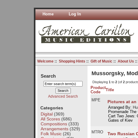
Home
Log In
Welcome
::
Shopping Hints
::
Gift of Music
::
About Us
:
Mussorgsky, Mod
Search
Displaying
1
to
2
(of
2
product
Product
Title
Code
Advanced Search
MPE
Pictures at an
Categories
Arranged By:
Hu
Promenade The 
Digital
(369)
Cart Two Jews: 
All Scores
(686)
Gates of Kiev
Compositions
(333)
Arrangements
(329)
MTRO
Folk Music
(26)
Two Russian O