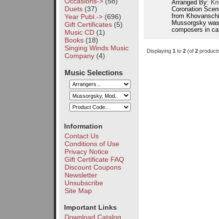
Occasions->
(58)
Arranged By:
Kn
Duets
(37)
Coronation Scen
Year Publ.->
(696)
from Khovanschin
Mussorgsky was 
Gift Certificates
(5)
composers in cap
Music CD
(1)
Books
(18)
Singing Winds Music
Displaying
1
to
2
(of
2
product
Company
(4)
Music Selections
Information
Contact Us
Conditions of Use
Privacy Notice
Gift Certificate FAQ
Discount Coupons
Newsletter
Unsubscribe
Site Map
Important Links
Download Catalog