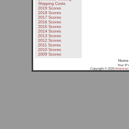
Shipping Costs
2019 Scores
2018 Scores
2017 Scores
2016 Scores
2015 Scores
2014 Scores
2013 Scores
2012 Scores
2011 Scores
2010 Scores
2009 Scores
Home
Your IP 
Copyright © 2026
American 