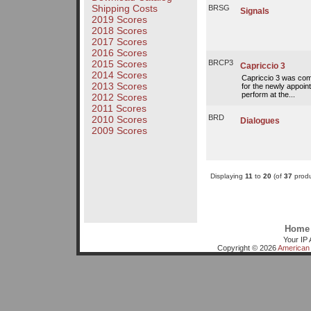
Shipping Costs
BRSG
Signals
2019 Scores
2018 Scores
2017 Scores
2016 Scores
2015 Scores
BRCP3
Capriccio 3
2014 Scores
Capriccio 3 was com
2013 Scores
for the newly appoint
perform at the...
2012 Scores
2011 Scores
BRD
2010 Scores
Dialogues
2009 Scores
Displaying
11
to
20
(of
37
produ
Home
Your IP 
Copyright © 2026
American 