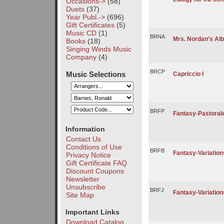
Occasions->
(58)
Duets
(37)
Year Publ.->
(696)
Gift Certificates
(5)
Music CD
(1)
BRNA
Mrs. Nordan's Al
Books
(18)
Singing Winds Music
Company
(4)
BRCP
Music Selections
Capriccio I
BRFP
Fantasy-Pastoral
Information
Contact Us
Conditions of Use
BRFB
Fantasy-Variations
Privacy Notice
Gift Certificate FAQ
Discount Coupons
Newsletter
Unsubscribe
BRFJ
Fantasy-Variatio
Site Map
Important Links
Download Catalog