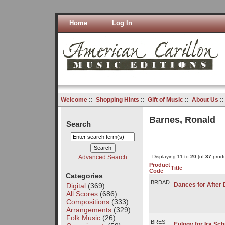
Home
Log In
Welcome
::
Shopping Hints
::
Gift of Music
::
About Us
:
Barnes, Ronald
Search
Advanced Search
Displaying
11
to
20
(of
37
produ
Product
Title
Code
Categories
BRDAD
Dances for After 
Digital
(369)
All Scores
(686)
Compositions
(333)
Arrangements
(329)
Folk Music
(26)
BRES
Eulogy for Ira Sc