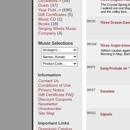
Occasions->
(58)
Duets
(37)
The Crystal Spring 
I walked out one May
Year Publ.->
(696)
and the colley bird...
Gift Certificates
(5)
Music CD
(1)
BR3D
Three Dream Dan
Books
(18)
Singing Winds Music
Company
(4)
Music Selections
BR3AF
Three Anglo-Amer
(Which caution agains
Morning in May; Barb'
BRP3
Song Prelude on "
Information
Contact Us
Conditions of Use
Privacy Notice
BRST
Sonatine
Gift Certificate FAQ
Discount Coupons
Newsletter
Unsubscribe
Site Map
BRSG
Signals
Important Links
Download Catalog