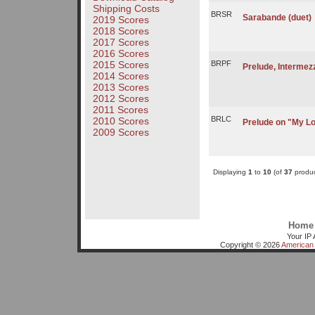
Shipping Costs
BRSR
Sarabande (duet)
2019 Scores
2018 Scores
2017 Scores
2016 Scores
2015 Scores
BRPF
Prelude, Intermez
2014 Scores
2013 Scores
2012 Scores
2011 Scores
BRLC
2010 Scores
Prelude on "My Lo
2009 Scores
Displaying
1
to
10
(of
37
produc
Home
Your IP 
Copyright © 2026
American 