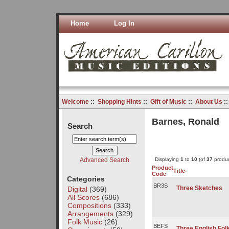
Home
Log In
Welcome
::
Shopping Hints
::
Gift of Music
::
About Us
:
Barnes, Ronald
Search
Advanced Search
Displaying
1
to
10
(of
37
produc
Product
Title-
Code
Categories
BR3S
Three Sketches
Digital
(369)
All Scores
(686)
Compositions
(333)
Arrangements
(329)
Folk Music
(26)
BEFS
Three English Fo