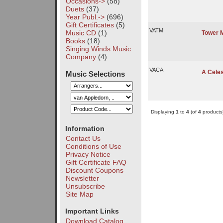
Occasions->
(58)
Duets
(37)
Year Publ.->
(696)
Gift Certificates
(5)
VATM
Music CD
(1)
Tower 
Books
(18)
Singing Winds Music
Company
(4)
VACA
A Celes
Music Selections
Displaying
1
to
4
(of
4
products
Information
Contact Us
Conditions of Use
Privacy Notice
Gift Certificate FAQ
Discount Coupons
Newsletter
Unsubscribe
Site Map
Important Links
Download Catalog