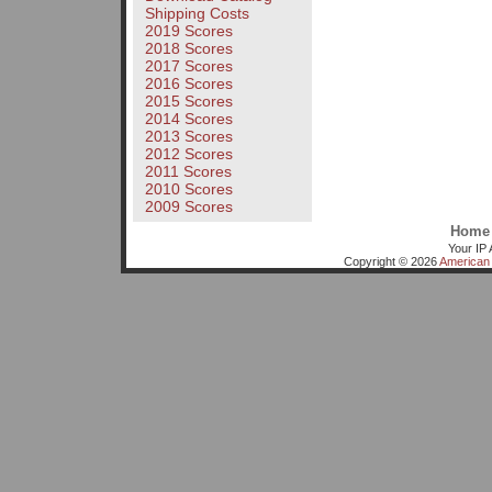
Shipping Costs
2019 Scores
2018 Scores
2017 Scores
2016 Scores
2015 Scores
2014 Scores
2013 Scores
2012 Scores
2011 Scores
2010 Scores
2009 Scores
Home
Your IP 
Copyright © 2026
American 