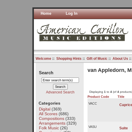
Home
Log In
Welcome
::
Shopping Hints
::
Gift of Music
::
About Us
:
van Appledorn, M
Search
Advanced Search
Displaying
1
to
4
(of
4
products
Product Code
Title
Categories
VACC
Capric
Digital
(369)
All Scores
(686)
Compositions
(333)
Arrangements
(329)
VASU
Folk Music
(26)
Suite