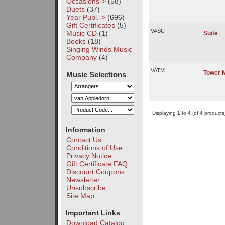
Occasions->
(58)
Duets
(37)
Year Publ.->
(696)
Gift Certificates
(5)
VASU
Music CD
(1)
Suite
Books
(18)
Singing Winds Music
Company
(4)
VATM
Tower 
Music Selections
Displaying
1
to
4
(of
4
products
Information
Contact Us
Conditions of Use
Privacy Notice
Gift Certificate FAQ
Discount Coupons
Newsletter
Unsubscribe
Site Map
Important Links
Download Catalog