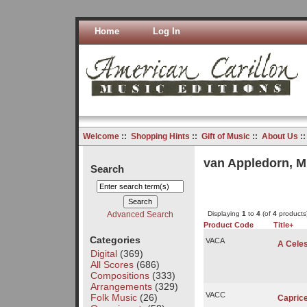
Home
Log In
Welcome
::
Shopping Hints
::
Gift of Music
::
About Us
:
van Appledorn, M
Search
Advanced Search
Displaying
1
to
4
(of
4
products
Product Code
Title+
Categories
VACA
A Celes
Digital
(369)
All Scores
(686)
Compositions
(333)
Arrangements
(329)
VACC
Folk Music
(26)
Capric