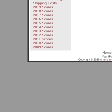
Shipping Costs
2019 Scores
2018 Scores
2017 Scores
2016 Scores
2015 Scores
2014 Scores
2013 Scores
2012 Scores
2011 Scores
2010 Scores
2009 Scores
Home
Your IP 
Copyright © 2026
American 