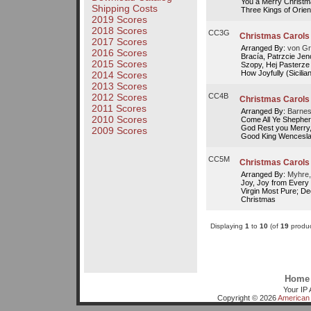
You a Merry Christm
Shipping Costs
Three Kings of Orient
2019 Scores
2018 Scores
CC3G
Christmas Carols I
2017 Scores
Arranged By:
von Gr
2016 Scores
Bracía, Patrzcie Jen
2015 Scores
Szopy, Hej Pasterze
How Joyfully (Sicilian)
2014 Scores
2013 Scores
2012 Scores
CC4B
Christmas Carols 
2011 Scores
Arranged By:
Barnes
2010 Scores
Come All Ye Shepherds
God Rest you Merry,
2009 Scores
Good King Wenceslas
CC5M
Christmas Carols
Arranged By:
Myhre,
Joy, Joy from Every 
Virgin Most Pure; De
Christmas
Displaying
1
to
10
(of
19
produc
Home
Your IP 
Copyright © 2026
American 