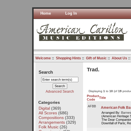
Home
Log In
Welcome
::
Shopping Hints
::
Gift of Music
::
About Us
:
Trad.
Search
Advanced Search
Displaying
1
to
10
(of
19
produc
Product
Title
Code
Categories
AFBB
American Folk Ba
Digital
(369)
All Scores
(686)
Arranged By:
Barnes
(American Heritage 
Compositions
(333)
The Dear Companion
Arrangements
(329)
Downfall of Paris; Red
Folk Music
(26)