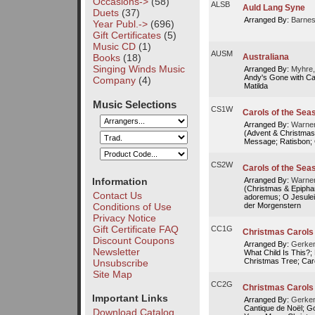
Occasions->
(58)
ALSB
Auld Lang Syne
Duets
(37)
Arranged By:
Barnes
Year Publ.->
(696)
Gift Certificates
(5)
Music CD
(1)
AUSM
Books
(18)
Australiana
Singing Winds Music
Arranged By:
Myhre,
Andy's Gone with Cat
Company
(4)
Matilda
Music Selections
CS1W
Carols of the Seas
Arranged By:
Warner
(Advent & Christmas
Message; Ratisbon; 
CS2W
Carols of the Seas
Information
Arranged By:
Warner
(Christmas & Epiphan
Contact Us
adoremus; O Jesulein
der Morgenstern
Conditions of Use
Privacy Notice
Gift Certificate FAQ
CC1G
Christmas Carols 
Discount Coupons
Arranged By:
Gerken
Newsletter
What Child Is This?; 
Christmas Tree; Carol
Unsubscribe
Site Map
CC2G
Christmas Carols 
Important Links
Arranged By:
Gerken
Cantique de Noël; G
Download Catalog