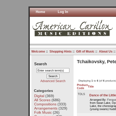
Home
Log In
Welcome
::
Shopping Hints
::
Gift of Music
::
About Us
:
Tchaikovsky, Peter
Search
Advanced Search
Displaying
1
to
6
(of
6
products
Product
Title
Code
Categories
TDLS
Dance of the Litt
Digital
(369)
All Scores
(686)
Arranged By:
Fergus
from Swan Lake, Op.
Compositions
(333)
Lake, the choreogra
Arrangements
(329)
(young swans) huddl
Folk Music
(26)