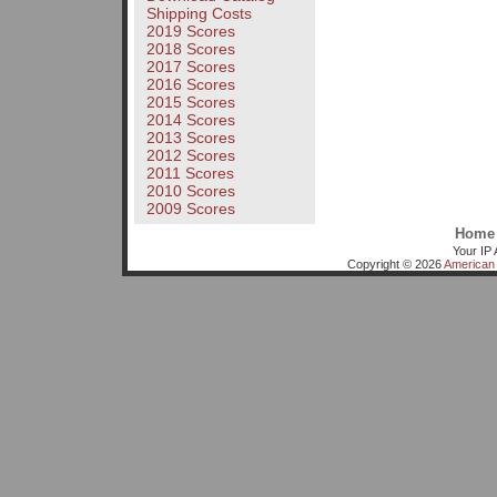
Shipping Costs
2019 Scores
2018 Scores
2017 Scores
2016 Scores
2015 Scores
2014 Scores
2013 Scores
2012 Scores
2011 Scores
2010 Scores
2009 Scores
Home
Your IP 
Copyright © 2026
American 