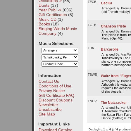
Occasions->
(58)
TECB
Cecilia
Duets
(37)
Arranged By:
Barnes
Year Publ.->
(696)
(old French melody)
Gift Certificates
(5)
Music CD
(1)
Books
(18)
TCTB
Chanson Triste
Singing Winds Music
Arranged By:
Barnes
Company
(4)
This piece is from Tw
Piano (Op. 40).
Music Selections
TBA
Barcarolle
Arranged By:
Arai,W
Tchaikovsky's The Se
piano, one composed 
northern hemisphere.
TBWE
Information
Waltz from "Euge
Contact Us
Arranged By:
Barnes
Although this waltz w
Conditions of Use
requires the availabil
Privacy Notice
of this piece is...
Gift Certificate FAQ
Discount Coupons
TNCR
The Nutcracker
Newsletter
Arranged By:
van Ulf
Unsubscribe
1. Miniature Overtur
Site Map
the Sugar Plum Fair
Dance (Coffee) 6. Ch
Important Links
Download Catalog
Displaying
1
to
6
(of
6
products