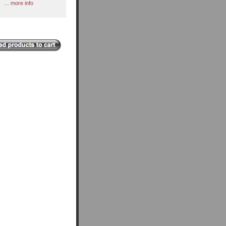
... more info