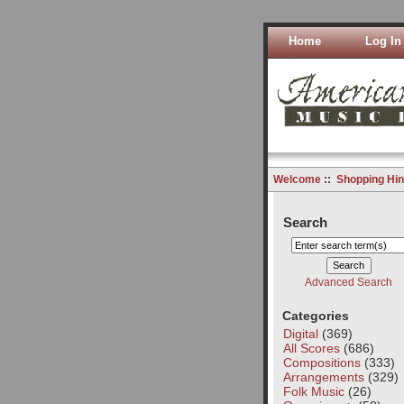
Home
Log In
Welcome
::
Shopping Hin
Search
Advanced Search
Categories
Digital
(369)
All Scores
(686)
Compositions
(333)
Arrangements
(329)
Folk Music
(26)