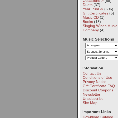
Occasions->
(58)
Duets
(37)
Year Publ.->
(696)
Gift Certificates
(5)
Music CD
(1)
Books
(18)
Singing Winds Music
Company
(4)
Music Selections
Information
Contact Us
Conditions of Use
Privacy Notice
Gift Certificate FAQ
Discount Coupons
Newsletter
Unsubscribe
Site Map
Important Links
Download Catalog