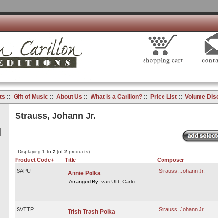
ts
::
Gift of Music
::
About Us
::
What is a Carillon?
::
Price List
::
Volume Dis
Strauss, Johann Jr.
Displaying
1
to
2
(of
2
products)
Product Code+
Title
Composer
SAPU
Strauss, Johann Jr.
Annie Polka
Arranged By:
van Ulft, Carlo
SVTTP
Strauss, Johann Jr.
Trish Trash Polka