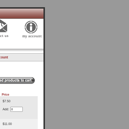
count
Price
$7.50
Add:
$11.00