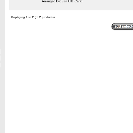
Arranged By:
van Ulft, Carlo
Displaying
1
to
2
(of
2
products)