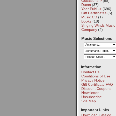
Occasions->
(58)
Duets
(37)
Year Publ.->
(696)
Gift Certificates
(5)
Music CD
(1)
Books
(18)
Singing Winds Music
Company
(4)
Music Selections
Information
Contact Us
Conditions of Use
Privacy Notice
Gift Certificate FAQ
Discount Coupons
Newsletter
Unsubscribe
Site Map
Important Links
Download Catalog