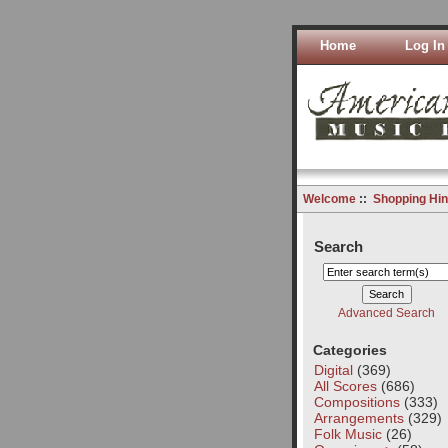
Home
Log In
Welcome
::
Shopping Hin
Search
Advanced Search
Categories
Digital
(369)
All Scores
(686)
Compositions
(333)
Arrangements
(329)
Folk Music
(26)