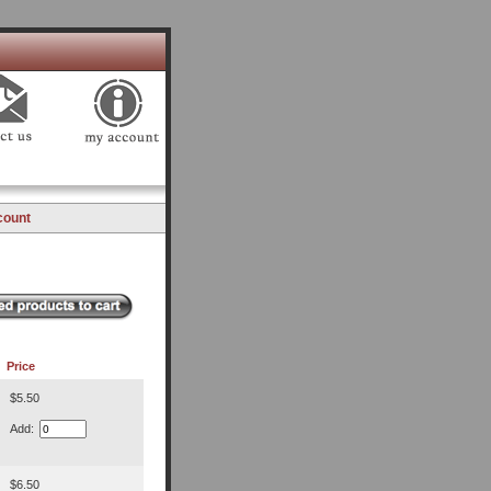
count
Price
$5.50
Add:
$6.50