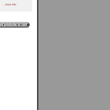
... more info