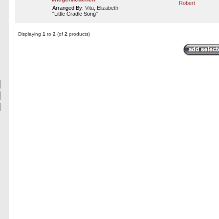
Robert
Arranged By:
Vitu, Elizabeth
"Little Cradle Song"
Displaying
1
to
2
(of
2
products)