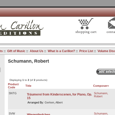
ts
::
Gift of Music
::
About Us
::
What is a Carillon?
::
Price List
::
Volume Dis
Schumann, Robert
Displaying
1
to
2
(of
2
products)
Product
Title
Composer+
Code
SNTG
Schumann,
Träumerei from Kinderscenen, for Piano, Op.
Robert
15
Arranged By:
Gerken, Albert
SVW
Schumann,
Wiegenliedchen