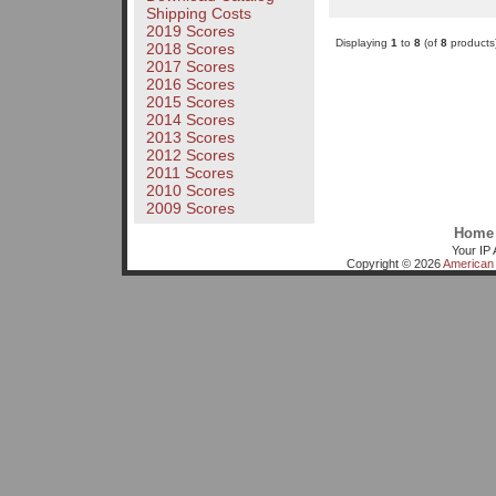
Shipping Costs
2019 Scores
Displaying
1
to
8
(of
8
products
2018 Scores
2017 Scores
2016 Scores
2015 Scores
2014 Scores
2013 Scores
2012 Scores
2011 Scores
2010 Scores
2009 Scores
Home
Your IP 
Copyright © 2026
American 