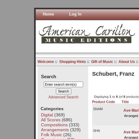
Home
Log In
Welcome
::
Shopping Hints
::
Gift of Music
::
About Us
:
Schubert, Franz
Search
Advanced Search
Displaying
1
to
8
(of
8
products
Product Code
Title
Categories
SNAM
Ave Mari
Digital
(369)
Arranged
All Scores
(686)
Compositions
(333)
Arrangements
(329)
SHA
Ave Mar
Folk Music
(26)
Arranged