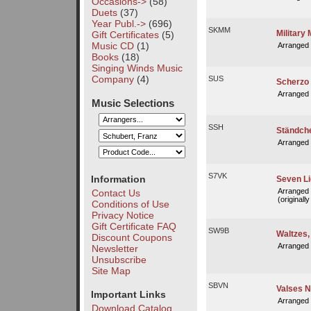
Occasions->
(58)
Duets
(37)
Year Publ.->
(696)
SKMM
Military
Gift Certificates
(5)
Music CD
(1)
Arranged
Books
(18)
Singing Winds Music
Company
(4)
SUS
Scherzo 
Arranged
Music Selections
SSH
Ständche
Arranged
S7VK
Information
Seven Li
Arranged
Contact Us
(originall
Conditions of Use
Privacy Notice
Gift Certificate FAQ
SW9B
Waltzes, 
Discount Coupons
Arranged
Newsletter
Unsubscribe
Site Map
SBVN
Valses N
Important Links
Arranged
Download Catalog