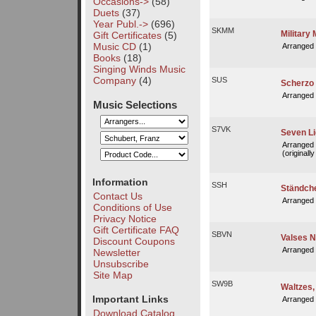
Occasions->
(58)
Duets
(37)
Year Publ.->
(696)
SKMM
Military
Gift Certificates
(5)
Music CD
(1)
Arranged
Books
(18)
Singing Winds Music
Company
(4)
SUS
Scherzo 
Arranged
Music Selections
S7VK
Seven Li
Arranged
(originall
Information
SSH
Ständche
Contact Us
Arranged
Conditions of Use
Privacy Notice
Gift Certificate FAQ
SBVN
Valses N
Discount Coupons
Arranged
Newsletter
Unsubscribe
Site Map
SW9B
Waltzes, 
Important Links
Arranged
Download Catalog