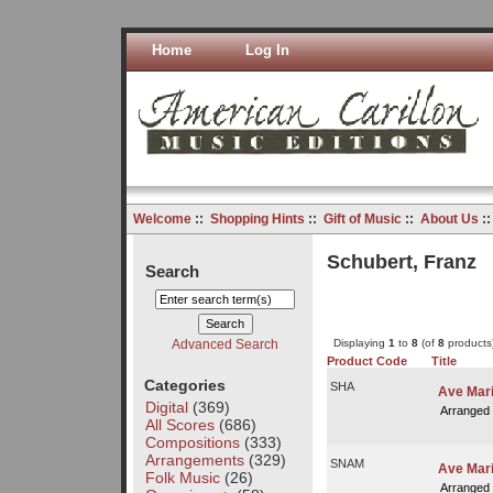
Home
Log In
Welcome
::
Shopping Hints
::
Gift of Music
::
About Us
:
Schubert, Franz
Search
Advanced Search
Displaying
1
to
8
(of
8
products
Product Code
Title
Categories
SHA
Ave Mar
Digital
(369)
Arranged
All Scores
(686)
Compositions
(333)
Arrangements
(329)
SNAM
Ave Mari
Folk Music
(26)
Arranged