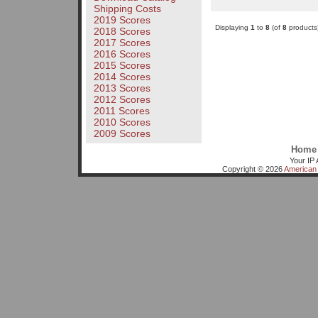
Shipping Costs
2019 Scores
Displaying
1
to
8
(of
8
products
2018 Scores
2017 Scores
2016 Scores
2015 Scores
2014 Scores
2013 Scores
2012 Scores
2011 Scores
2010 Scores
2009 Scores
Home
Your IP 
Copyright © 2026
American 