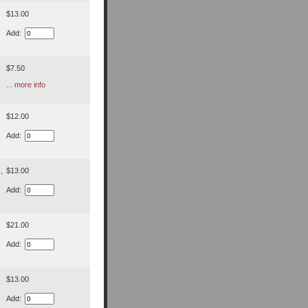
$13.00
Add:
$7.50
... more info
$12.00
Add:
,
$13.00
Add:
$21.00
Add:
$13.00
Add: