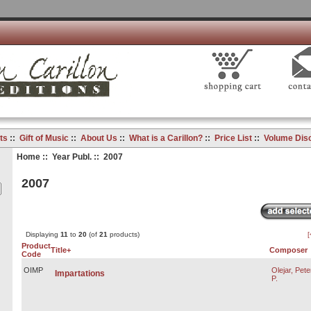
ts
::
Gift of Music
::
About Us
::
What is a Carillon?
::
Price List
::
Volume Dis
Home
::
Year Publ.
:: 2007
2007
Displaying
11
to
20
(of
21
products)
[
Product
Title+
Composer
Code
OIMP
Olejar, Pete
Impartations
P.