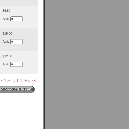
$6.50
Add:
$19.00
Add:
,
$12.00
Add:
<< Prev]
1
2
3
[Next >>]