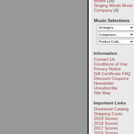
Books
(18)
Singing Winds Music
Company
(4)
Music Selections
Information
Contact Us
Conditions of Use
Privacy Notice
Gift Certificate FAQ
Discount Coupons
Newsletter
Unsubscribe
Site Map
Important Links
Download Catalog
Shipping Costs
2019 Scores
2018 Scores
2017 Scores
2016 Scores