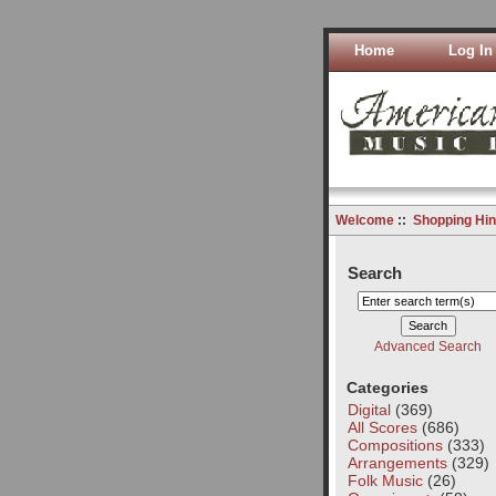
Home
Log In
Welcome
::
Shopping Hin
Search
Advanced Search
Categories
Digital
(369)
All Scores
(686)
Compositions
(333)
Arrangements
(329)
Folk Music
(26)