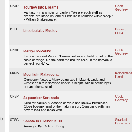
CKJD
Cook,
Journey into Dreams
Geoffrey
Fantasy - Impromptu for carillon. "We are such stuff as
dreams are made on, and our little life is rounded with a sleep."
- William Shakespeare...
DZLL
Dzuris,
Little Lullaby Medley
Linda
CKMR
Cook,
Merry-Go-Round
Geoffrey
Introduction and Rondo. "Burrow awhile and build broad on the
roots of things. On the earth the broken arcs; In the heaven, a
perfect round." -...
KKMM
Keldermans
Moonlight Malaguena
Karel
Composer Notes... Many years ago in Madrid, Linda and I
witnessed a true flamingo dance. It begins with all of the lights
out and then a single...
CKSP
Cook,
September Serenade
Geoffrey
Suite for carillon. "Seasons of mists and mellow fruitfulness,
Close bosom-friend of the maturing sun; Conspiring with him
how to load and bless With...
5)
STSG
Scarlatti,
Sonata in G Minor, K.30
Domenico
Arranged By:
Gefvert, Doug