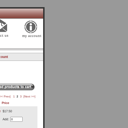
count
<< Prev]
1
2
3
[Next >>]
Price
r
$17.50
Add: