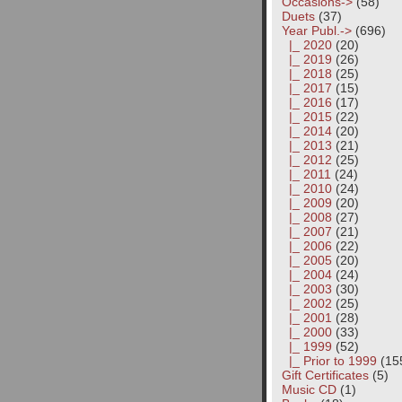
Occasions->
(58)
Duets
(37)
Year Publ.
->
(696)
|_ 2020
(20)
|_ 2019
(26)
|_ 2018
(25)
|_ 2017
(15)
|_ 2016
(17)
|_ 2015
(22)
|_ 2014
(20)
|_ 2013
(21)
|_ 2012
(25)
|_ 2011
(24)
|_ 2010
(24)
|_ 2009
(20)
|_ 2008
(27)
|_ 2007
(21)
|_ 2006
(22)
|_ 2005
(20)
|_ 2004
(24)
|_ 2003
(30)
|_ 2002
(25)
|_ 2001
(28)
|_ 2000
(33)
|_ 1999
(52)
|_ Prior to 1999
(15
Gift Certificates
(5)
Music CD
(1)