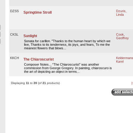
DZSS
Dzuris,
Springtime Stroll
Linda
CKSL
Cook,
Sunlight
Geoffrey
Sonata for carillon. "Thanks to the human heart by which we
live, Thanks to its tenderness, its joys, and fears, To me the
meanest flowers that blows...
KKCH
Keldermans
The Chiaroscurist
Karel
Composer Notes... “The Chiaroscurist” was another
commission from George Gregory. In painting, chiaroscuro is
the art of depicting an object in terms...
Displaying
11
to
20
(of
21
products)
[