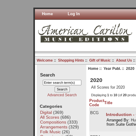
Home
Log In
Welcome
::
Shopping Hints
::
Gift of Music
::
About Us
:
Home
::
Year Publ.
:: 2020
Search
2020
All Scores for 2020
Advanced Search
Displaying
1
to
10
(of
20
produ
Product
Title
Code
Categories
Digital
(369)
BCG
Introduction -
All Scores
(686)
Arranged By:
Hu
Compositions
(333)
from Suite Goth
Arrangements
(329)
Folk Music
(26)