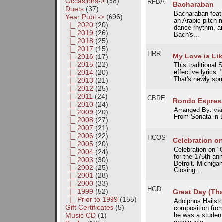
Occasions->
(58)
RFBA
Bacharaban
Duets
(37)
Bacharaban featu
Year Publ.
->
(696)
an Arabic pitch
|_ 2020
(20)
dance rhythm, an
|_ 2019
(26)
Bach's...
|_ 2018
(25)
|_ 2017
(15)
HRR
My Love is Li
|_ 2016
(17)
|_ 2015
(22)
This traditional 
|_ 2014
(20)
effective lyrics. 
That's newly spru
|_ 2013
(21)
|_ 2012
(25)
|_ 2011
(24)
CBRE
Rondo Espres
|_ 2010
(24)
Arranged By:
van
|_ 2009
(20)
From Sonata in 
|_ 2008
(27)
|_ 2007
(21)
|_ 2006
(22)
HCOS
Celebration o
|_ 2005
(20)
Celebration on 
|_ 2004
(24)
for the 175th an
|_ 2003
(30)
Detroit, Michiga
|_ 2002
(25)
Closing...
|_ 2001
(28)
|_ 2000
(33)
HGD
|_ 1999
(52)
Great Day (Tha
|_ Prior to 1999
(155)
Adolphus Hailsto
Gift Certificates
(5)
composition from
Music CD
(1)
he was a studen