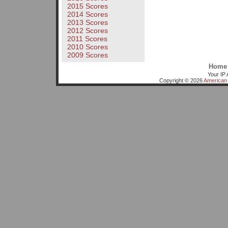
2015 Scores
2014 Scores
2013 Scores
2012 Scores
2011 Scores
2010 Scores
2009 Scores
Home
Your IP 
Copyright © 2026
American 