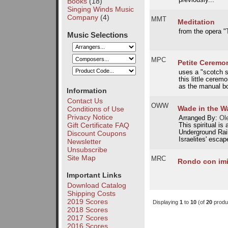
previously...
Books
(18)
Singing Winds Music
Company
(4)
MMT
Meditation
from the opera "
Music Selections
MPC
Petite Ceremon
uses a "scotch s
this little cerem
as the manual bo
Information
Contact Us
OWW
Wade in the W
Conditions of Use
Privacy Notice
Arranged By:
Ole
Gift Certificate FAQ
This spiritual is
Underground Rail
Discount Coupons
Israelites' escap
Newsletter
Unsubscribe
Site Map
MRC
Rondo con imi
Important Links
Download Catalog
Shipping Costs
2019 Scores
Displaying
1
to
10
(of
20
produ
2018 Scores
2017 Scores
2016 Scores