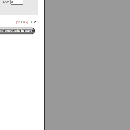
Add:
[<< Prev]
1
2