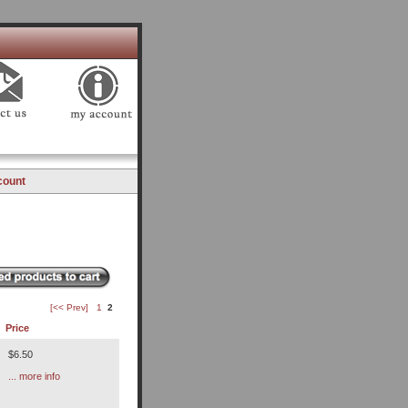
count
[<< Prev]
1
2
Price
$6.50
... more info