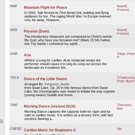
NMF
Newell,
Mountain Flight for Peace
Frances
In 1916, Yale formed its First Aerial Unit, building and flying
airplanes for fun. The raging World War I in Europe seemed
very far away. However,...
NPD
Newell,
Passion (Duet)
Frances
The introductory measures are composed to Christ's words:
My God, why have you forsaken me? (Mark 15:34) Father,
into Thy hands I commend my spirit!...
OAR
Olejar, Peter
Aria
P.
ARIA is a song for carillon. At its moderate tempo the
performer should cause it to sing its song out across the
landscape as it explores the...
TDLS
Tchaikovsky
Dance of the Little Swans
Peter Illyitch
Arranged By:
Ferguson, Austin
from Swan Lake, Op. 20 In this famous dance from Swan
Lake, the choreography was meant to imitate the way cygnets
(young swans) huddle and move...
TMD
Thornock,
Morning Dance (revised 2016)
Neil
Morning Dance captures the capacity both for vigor and for
calm in carillon music. It is written as a ternary form, with fast
sections flanking a...
5)
CMFB2
Var.
Carillon Music for Beginners II