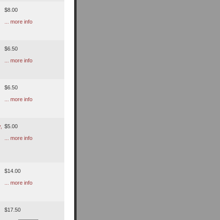
$8.00
... more info
$6.50
... more info
$6.50
... more info
,
$5.00
... more info
$14.00
... more info
$17.50