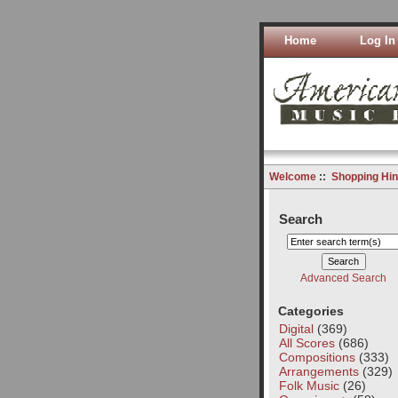
Home
Log In
Welcome
::
Shopping Hin
Search
Advanced Search
Categories
Digital
(369)
All Scores
(686)
Compositions
(333)
Arrangements
(329)
Folk Music
(26)