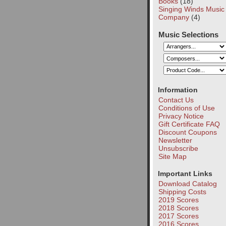
Books
(18)
Singing Winds Music
Company
(4)
Music Selections
Information
Contact Us
Conditions of Use
Privacy Notice
Gift Certificate FAQ
Discount Coupons
Newsletter
Unsubscribe
Site Map
Important Links
Download Catalog
Shipping Costs
2019 Scores
2018 Scores
2017 Scores
2016 Scores