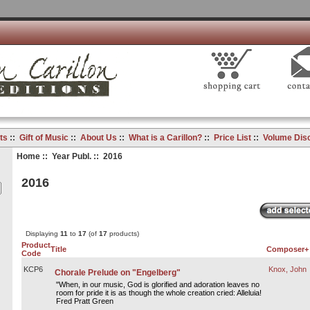
ts
::
Gift of Music
::
About Us
::
What is a Carillon?
::
Price List
::
Volume Dis
Home
::
Year Publ.
:: 2016
2016
Displaying
11
to
17
(of
17
products)
Product
Title
Composer+
Code
KCP6
Knox, John
Chorale Prelude on "Engelberg"
"When, in our music, God is glorified and adoration leaves no
room for pride it is as though the whole creation cried: Alleluia!
Fred Pratt Green