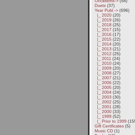
Occasions->
(58)
Duets
(37)
Year Publ.
->
(696)
|_ 2020
(20)
|_ 2019
(26)
|_ 2018
(25)
|_ 2017
(15)
|_ 2016
(17)
|_ 2015
(22)
|_ 2014
(20)
|_ 2013
(21)
|_ 2012
(25)
|_ 2011
(24)
|_ 2010
(24)
|_ 2009
(20)
|_ 2008
(27)
|_ 2007
(21)
|_ 2006
(22)
|_ 2005
(20)
|_ 2004
(24)
|_ 2003
(30)
|_ 2002
(25)
|_ 2001
(28)
|_ 2000
(33)
|_ 1999
(52)
|_ Prior to 1999
(15
Gift Certificates
(5)
Music CD
(1)