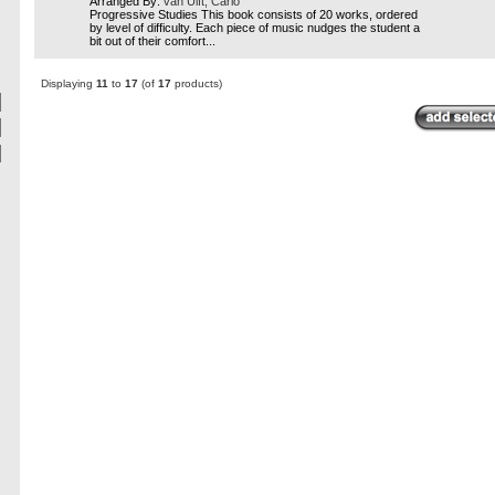
Arranged By:
van Ulft, Carlo
Progressive Studies This book consists of 20 works, ordered
by level of difficulty. Each piece of music nudges the student a
bit out of their comfort...
Displaying
11
to
17
(of
17
products)