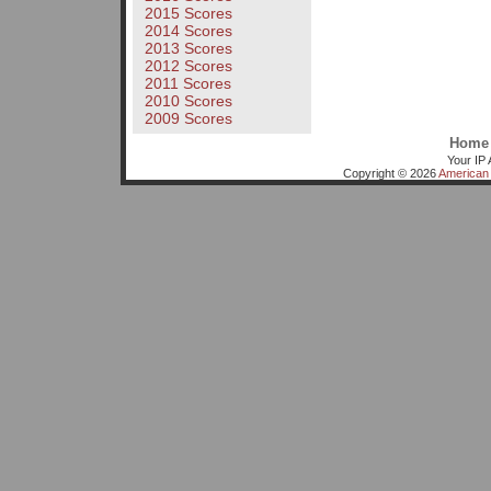
2015 Scores
2014 Scores
2013 Scores
2012 Scores
2011 Scores
2010 Scores
2009 Scores
Home
Your IP 
Copyright © 2026
American 