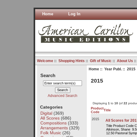
Home
Log In
Welcome
::
Shopping Hints
::
Gift of Music
::
About Us
:
Home
::
Year Publ.
:: 2015
Search
2015
Advanced Search
Displaying
1
to
10
(of
22
produc
Categories
Product
Title
Code
Digital
(369)
All Scores
(686)
2015
All Scores for 201
Compositions
(333)
Title Product Code 
Arrangements
(329)
Atkinson, Shane 9.
Folk Music
(26)
12.50 Pastoral Symp