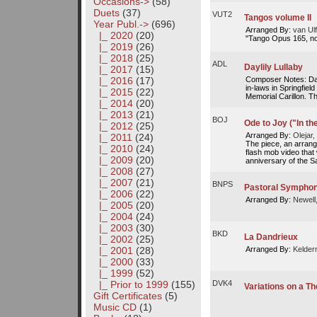
Occasions->
(58)
Duets
(37)
VUT2
Tangos volume II
Year Publ.
->
(696)
Arranged By:
van Ulf
|_ 2020
(20)
"Tango Opus 165, no
|_ 2019
(26)
|_ 2018
(25)
ADL
Daylily Lullaby
|_ 2017
(15)
Composer Notes: Dayl
|_ 2016
(17)
in-laws in Springfiel
|_ 2015
(22)
Memorial Carillon. Thi
|_ 2014
(20)
|_ 2013
(21)
BOJ
Ode to Joy ("In th
|_ 2012
(25)
Arranged By:
Olejar,
|_ 2011
(24)
The piece, an arrang
|_ 2010
(24)
flash mob video that
|_ 2009
(20)
anniversary of the Sa
|_ 2008
(27)
|_ 2007
(21)
BNPS
Pastoral Symphony
|_ 2006
(22)
Arranged By:
Newell
|_ 2005
(20)
|_ 2004
(24)
|_ 2003
(30)
BKD
La Dandrieux
|_ 2002
(25)
Arranged By:
Kelder
|_ 2001
(28)
|_ 2000
(33)
|_ 1999
(52)
|_ Prior to 1999
(155)
DVK4
Variations on a T
Gift Certificates
(5)
Music CD
(1)