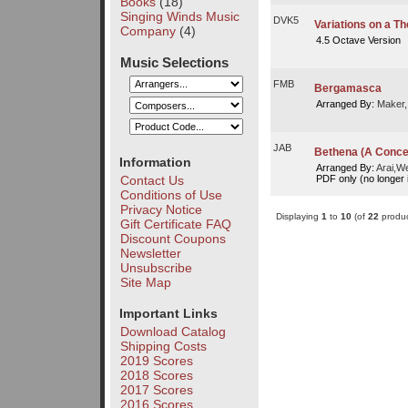
Books
(18)
Singing Winds Music
DVK5
Variations on a T
Company
(4)
4.5 Octave Version
Music Selections
FMB
Bergamasca
Arranged By:
Maker,
JAB
Bethena (A Concer
Information
Arranged By:
Arai,W
PDF only (no longer i
Contact Us
Conditions of Use
Privacy Notice
Displaying
1
to
10
(of
22
produc
Gift Certificate FAQ
Discount Coupons
Newsletter
Unsubscribe
Site Map
Important Links
Download Catalog
Shipping Costs
2019 Scores
2018 Scores
2017 Scores
2016 Scores