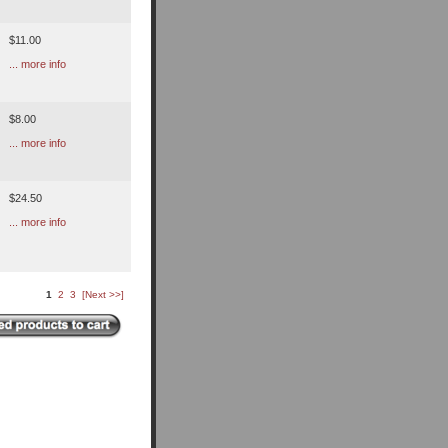
$11.00
... more info
$8.00
... more info
$24.50
... more info
1
2
3
[Next >>]