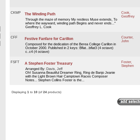
CKWP
Cook,
The Winding Path
Geoffrey
Through the maze of memory My restless Muse extends, To
where the wayward, winding path Begins and never ends..."
Geoffrey L. Cook
CFF
Courter,
Festive Fanfare for Carillon
John
Composed for the dedication of the Berea College Carillon in
October 2000. Published in 2 keys: Bflat...bflat3 (4 octave)
c..c4 (4 octave)
FSFT
Foster,
A Stephen Foster Treasury
Stephen
Arranged By:
Davis, Jeff
Oh! Susanna Beautiful Dreamer Ring, Ring de Banjo Jeanie
with the Light Brown Hair Camptown Races Composer
Notes... Stephen Collins Foster is the...
Displaying
1
to
10
(of
24
products)