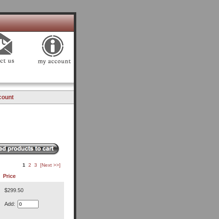
count
1
2
3
[Next >>]
Price
$299.50
Add: