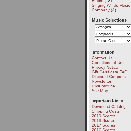
Books
(18)
Singing Winds Music
Company
(4)
Music Selections
Information
Contact Us
Conditions of Use
Privacy Notice
Gift Certificate FAQ
Discount Coupons
Newsletter
Unsubscribe
Site Map
Important Links
Download Catalog
Shipping Costs
2019 Scores
2018 Scores
2017 Scores
2016 Scores