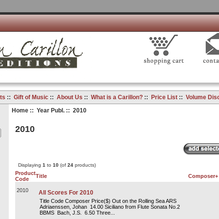
ts
::
Gift of Music
::
About Us
::
What is a Carillon?
::
Price List
::
Volume Dis
Home
::
Year Publ.
:: 2010
2010
Displaying
1
to
10
(of
24
products)
Product
Title
Composer+
Code
2010
All Scores For 2010
Title Code Composer Price($) Out on the Rolling Sea ARS
Adriaenssen, Johan 14.00 Siciliano from Flute Sonata No.2
BBMS Bach, J.S. 6.50 Three...