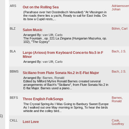
ARS
Adriaenssen
Out on the Rolling Sea
Johan
(Parafrase over het Oostindisch Venuslied) “At Vlissingen in
the roads there lies a yacht, Ready to sail for East India. On
its bow a Cupid rests,...
BLZ
Böhm, Carl
Salon Music
Arranged By:
van Ulft, Carlo
The Fountain , op. 221 La Zingana (Hungarian Mazurka, op.
102), "The Gypsy"
BLA
Bach, J.S.
Largo (Arioso) from Keyboard Concerto No.5 in F
Minor
Arranged By:
van Ulft, Carlo
BBMS
Bach, J.S.
Siciliano from Flute Sonata No.2 in E-Flat Major
Arranged By:
Barnes, Ronald
Edited by Milford Myhre Ronald Barnes created several
arrangements of Bach's "Siciliano", from Flute Sonata No.2 in
E-flat Major. Barnes used a piano...
BEFS
Barnes,
Three English FolkSongs
Ronald
The Crystal Spring As I Was Going to Banbury Sweet Europe
As I walked out one May morning in Spring, To hear the birds
whistle and the colley bird...
5)
CKLL
Cook,
Lost Love
Geoffrey