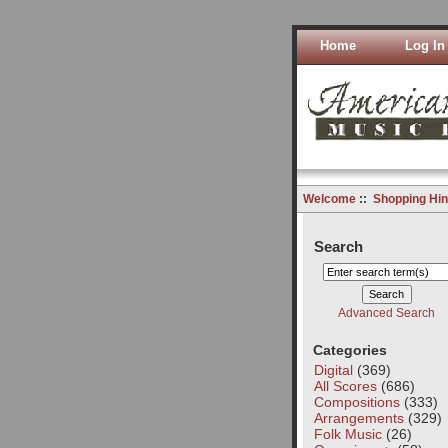
Home
Log In
Welcome
::
Shopping Hin
Search
Advanced Search
Categories
Digital
(369)
All Scores
(686)
Compositions
(333)
Arrangements
(329)
Folk Music
(26)