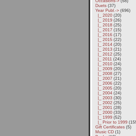
Occasions->
(58)
Duets
(37)
Year Publ.
->
(696)
|_ 2020
(20)
|_ 2019
(26)
|_ 2018
(25)
|_ 2017
(15)
|_ 2016
(17)
|_ 2015
(22)
|_ 2014
(20)
|_ 2013
(21)
|_ 2012
(25)
|_ 2011
(24)
|_ 2010
(24)
|_ 2009
(20)
|_ 2008
(27)
|_ 2007
(21)
|_ 2006
(22)
|_ 2005
(20)
|_ 2004
(24)
|_ 2003
(30)
|_ 2002
(25)
|_ 2001
(28)
|_ 2000
(33)
|_ 1999
(52)
|_ Prior to 1999
(15
Gift Certificates
(5)
Music CD
(1)