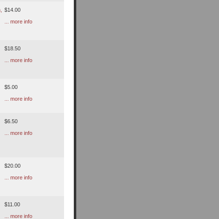
,
$14.00
... more info
$18.50
... more info
$5.00
... more info
$6.50
... more info
$20.00
... more info
$11.00
... more info