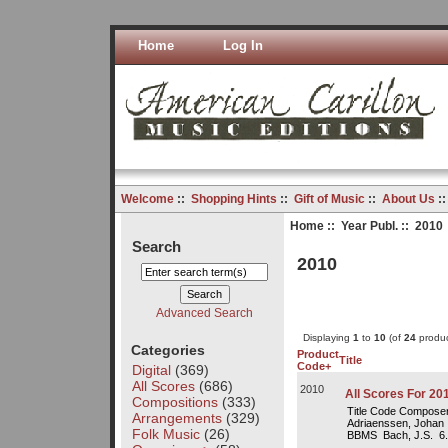
Home
Log In
Welcome
::
Shopping Hints
::
Gift of Music
::
About Us
:
Home
::
Year Publ.
:: 2010
Search
2010
Advanced Search
Displaying
1
to
10
(of
24
produc
Categories
Product
Title
Code+
Digital
(369)
All Scores
(686)
2010
All Scores For 20
Compositions
(333)
Title Code Composer
Arrangements
(329)
Adriaenssen, Johan 1
Folk Music
(26)
BBMS Bach, J.S. 6.5