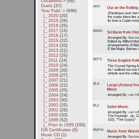
Occasions->
(58)
Duets
(37)
ARS
Out on the Rolling
Year Publ.
->
(696)
(Parafrase over het O
|_ 2020
(20)
the roads there lies 
|_ 2019
(26)
its bow a Cupid rests,
|_ 2018
(25)
|_ 2017
(15)
BBMS
Siciliano from Flu
|_ 2016
(17)
Arranged By:
Barnes
|_ 2015
(22)
Edited by Milford My
|_ 2014
(20)
arrangements of Bach
E-flat Major. Barnes 
|_ 2013
(21)
|_ 2012
(25)
BEFS
|_ 2011
(24)
Three English Fo
|_ 2010
(24)
The Crystal Spring 
As I walked out one 
|_ 2009
(20)
whistle and the colley
|_ 2008
(27)
|_ 2007
(21)
BLA
|_ 2006
(22)
Largo (Arioso) fr
Minor
|_ 2005
(20)
|_ 2004
(24)
Arranged By:
van Ulf
|_ 2003
(30)
|_ 2002
(25)
BLZ
Salon Music
|_ 2001
(28)
Arranged By:
van Ulf
|_ 2000
(33)
The Fountain , op. 
|_ 1999
(52)
102), "The Gypsy"
|_ Prior to 1999
(155)
Gift Certificates
(5)
BMFW
Music from Wurzb
Music CD
(1)
Arranged By:
Buchne