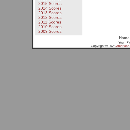
2015 Scores
2014 Scores
2013 Scores
2012 Scores
2011 Scores
2010 Scores
2009 Scores
Home
Your IP 
Copyright © 2026
American 