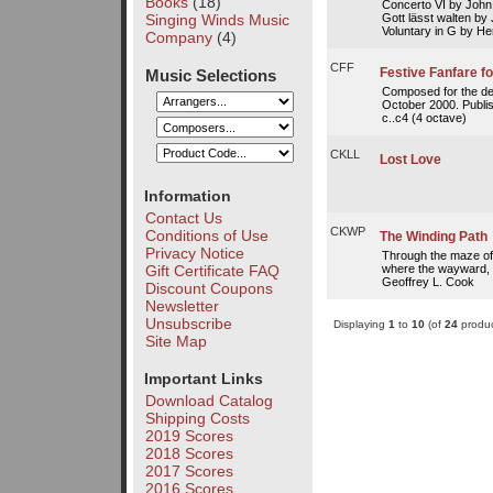
Books
(18)
Concerto VI by John
Gott lässt walten b
Singing Winds Music
Voluntary in G by He
Company
(4)
CFF
Festive Fanfare fo
Music Selections
Composed for the ded
October 2000. Publish
c..c4 (4 octave)
CKLL
Lost Love
Information
Contact Us
CKWP
Conditions of Use
The Winding Path
Privacy Notice
Through the maze o
where the wayward, 
Gift Certificate FAQ
Geoffrey L. Cook
Discount Coupons
Newsletter
Unsubscribe
Displaying
1
to
10
(of
24
produc
Site Map
Important Links
Download Catalog
Shipping Costs
2019 Scores
2018 Scores
2017 Scores
2016 Scores