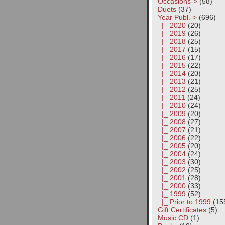
Occasions->
(58)
Duets
(37)
Year Publ.
->
(696)
|_ 2020
(20)
|_ 2019
(26)
|_ 2018
(25)
|_ 2017
(15)
|_ 2016
(17)
|_ 2015
(22)
|_ 2014
(20)
|_ 2013
(21)
|_ 2012
(25)
|_ 2011
(24)
|_ 2010
(24)
|_ 2009
(20)
|_ 2008
(27)
|_ 2007
(21)
|_ 2006
(22)
|_ 2005
(20)
|_ 2004
(24)
|_ 2003
(30)
|_ 2002
(25)
|_ 2001
(28)
|_ 2000
(33)
|_ 1999
(52)
|_ Prior to 1999
(15
Gift Certificates
(5)
Music CD
(1)