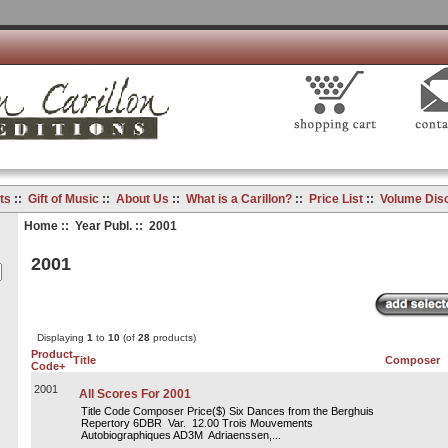
ts
::
Gift of Music
::
About Us
::
What is a Carillon?
::
Price List
::
Volume Dis
Home
::
Year Publ.
:: 2001
2001
Displaying
1
to
10
(of
28
products)
Product
Title
Composer
Code+
2001
All Scores For 2001
Title Code Composer Price($) Six Dances from the Berghuis
Repertory 6DBR Var. 12.00 Trois Mouvements
Autobiographiques AD3M Adriaenssen,...