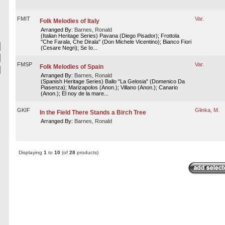
FMIT
Var.
Folk Melodies of Italy
Arranged By:
Barnes, Ronald
(Italian Heritage Series) Pavana (Diego Pisador); Frottola
"Che Farala, Che Dirala" (Don Michele Vicentino); Bianco Fiori
(Cesare Negri); Se Io...
FMSP
Var.
Folk Melodies of Spain
Arranged By:
Barnes, Ronald
(Spanish Heritage Series) Ballo "La Gelosia" (Domenico Da
Piasenza); Marizapolos (Anon.); Villano (Anon.); Canario
(Anon.); El noy de la mare...
GKIF
Glinka, M.
In the Field There Stands a Birch Tree
Arranged By:
Barnes, Ronald
Displaying
1
to
10
(of
28
products)