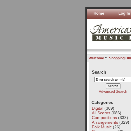
Home
Log In
Welcome
::
Shopping Hin
Search
Advanced Search
Categories
Digital
(369)
All Scores
(686)
Compositions
(333)
Arrangements
(329)
Folk Music
(26)