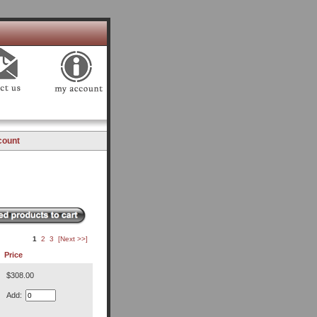
count
1
2
3
[Next >>]
Price
$308.00
Add: