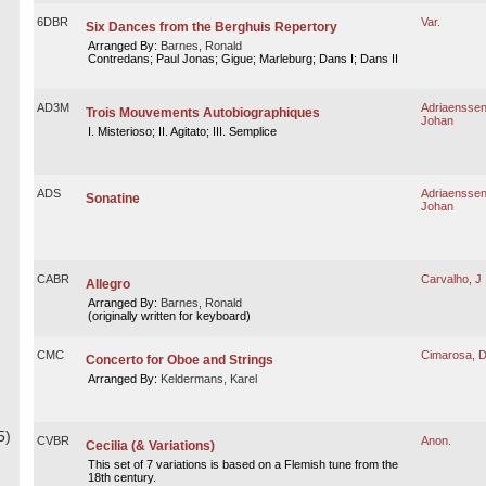
6DBR
Var.
Six Dances from the Berghuis Repertory
Arranged By:
Barnes, Ronald
Contredans; Paul Jonas; Gigue; Marleburg; Dans I; Dans II
AD3M
Adriaenssen
Trois Mouvements Autobiographiques
Johan
I. Misterioso; II. Agitato; III. Semplice
ADS
Adriaenssen
Sonatine
Johan
CABR
Carvalho, J
Allegro
Arranged By:
Barnes, Ronald
(originally written for keyboard)
CMC
Cimarosa, 
Concerto for Oboe and Strings
Arranged By:
Keldermans, Karel
5)
CVBR
Anon.
Cecilia (& Variations)
This set of 7 variations is based on a Flemish tune from the
18th century.