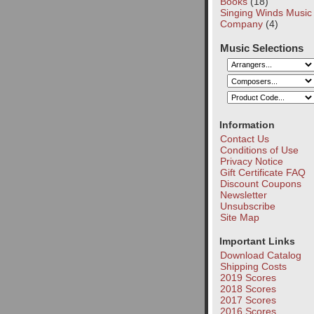
Books
(18)
Singing Winds Music
Company
(4)
Music Selections
Information
Contact Us
Conditions of Use
Privacy Notice
Gift Certificate FAQ
Discount Coupons
Newsletter
Unsubscribe
Site Map
Important Links
Download Catalog
Shipping Costs
2019 Scores
2018 Scores
2017 Scores
2016 Scores