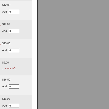
$12.00
Add:
,
$11.00
Add:
,
$13.00
Add:
$9.00
... more info
D
$16.50
Add:
$11.00
Add: