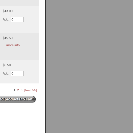
$13.00
Add:
$15.50
... more info
$5.50
Add:
1
2
3
[Next >>]