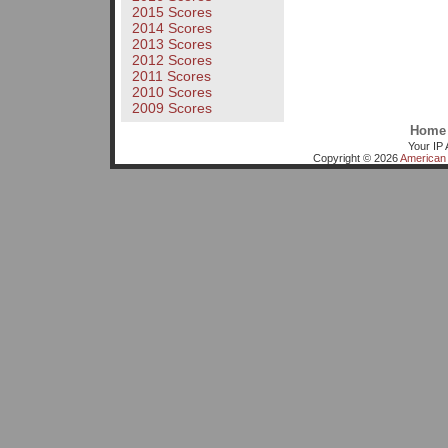
2015 Scores
2014 Scores
2013 Scores
2012 Scores
2011 Scores
2010 Scores
2009 Scores
Home
Your IP 
Copyright © 2026
American 