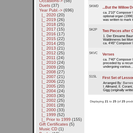
Occasions->
(58)
Duets
(37)
SKWD
...But the Willow 
Year Publ.
->
(696)
ca. 2'10" Composer No
|_ 2020
(20)
optional organ (1996
|_ 2019
(26)
was written to mark t
|_ 2018
(25)
|_ 2017
(15)
SK2P
Two Pieces after 
|_ 2016
(17)
1. Der Einsame Baum
|_ 2015
(22)
Waldinneres bei Mond
|_ 2014
(20)
ca. 4'45" Composer No
|_ 2013
(21)
|_ 2012
(25)
SKVC
Verses
|_ 2011
(24)
ca. 7'40" Composer N
|_ 2010
(24)
preceded by a recurr
undergoing various..
|_ 2009
(20)
|_ 2008
(27)
|_ 2007
(21)
S1SL
First Set of Lesso
|_ 2006
(22)
Arranged By:
Barnes
|_ 2005
(20)
I. Allmand; II. Corant
Gigg (originally writt
|_ 2004
(24)
|_ 2003
(30)
|_ 2002
(25)
Displaying
21
to
25
(of
25
produ
|_ 2001
(28)
|_ 2000
(33)
|_ 1999
(52)
|_ Prior to 1999
(155)
Gift Certificates
(5)
Music CD
(1)