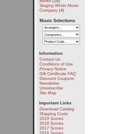
Books
(18)
Singing Winds Music
Company
(4)
Music Selections
Information
Contact Us
Conditions of Use
Privacy Notice
Gift Certificate FAQ
Discount Coupons
Newsletter
Unsubscribe
Site Map
Important Links
Download Catalog
Shipping Costs
2019 Scores
2018 Scores
2017 Scores
2016 Scores