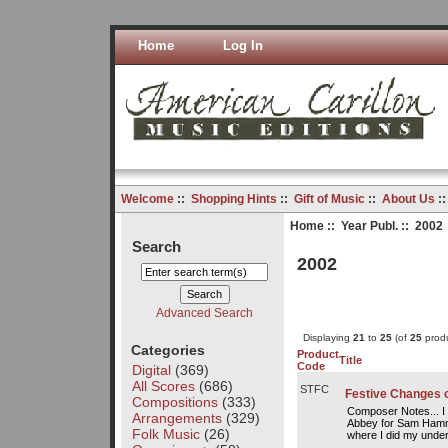
Home
Log In
Welcome
::
Shopping Hints
::
Gift of Music
::
About Us
:
Home
::
Year Publ.
:: 2002
Search
2002
Advanced Search
Displaying
21
to
25
(of
25
produ
Categories
Product
Title
Code
Digital
(369)
All Scores
(686)
STFC
Festive Changes 
Compositions
(333)
Composer Notes... I
Arrangements
(329)
Abbey for Sam Hammo
Folk Music
(26)
where I did my under