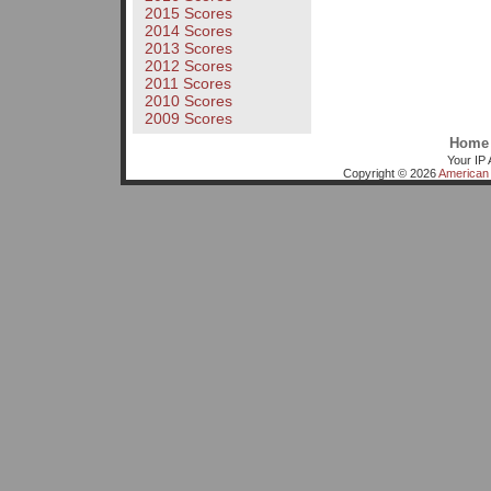
2015 Scores
2014 Scores
2013 Scores
2012 Scores
2011 Scores
2010 Scores
2009 Scores
Home
Your IP 
Copyright © 2026
American 