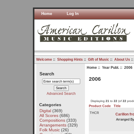
Home
Log In
Welcome
::
Shopping Hints
::
Gift of Music
::
About Us
:
Home
::
Year Publ.
:: 2006
Search
2006
Advanced Search
Displaying
21
to
22
(of
22
produ
Categories
Product Code
Title
Digital
(369)
THCR
Carillon f
All Scores
(686)
Arranged B
Compositions
(333)
Arrangements
(329)
Folk Music
(26)