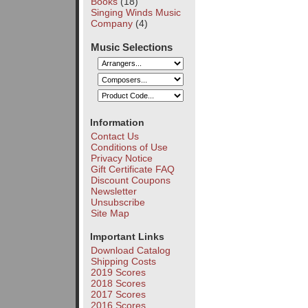
Books
(18)
Singing Winds Music
Company
(4)
Music Selections
Information
Contact Us
Conditions of Use
Privacy Notice
Gift Certificate FAQ
Discount Coupons
Newsletter
Unsubscribe
Site Map
Important Links
Download Catalog
Shipping Costs
2019 Scores
2018 Scores
2017 Scores
2016 Scores