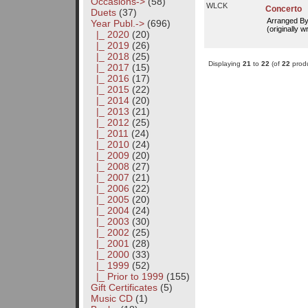
Occasions->
(58)
WLCK
Concerto
Duets
(37)
Arranged B
Year Publ.
->
(696)
(originally w
|_ 2020
(20)
|_ 2019
(26)
|_ 2018
(25)
Displaying
21
to
22
(of
22
produ
|_ 2017
(15)
|_ 2016
(17)
|_ 2015
(22)
|_ 2014
(20)
|_ 2013
(21)
|_ 2012
(25)
|_ 2011
(24)
|_ 2010
(24)
|_ 2009
(20)
|_ 2008
(27)
|_ 2007
(21)
|_ 2006
(22)
|_ 2005
(20)
|_ 2004
(24)
|_ 2003
(30)
|_ 2002
(25)
|_ 2001
(28)
|_ 2000
(33)
|_ 1999
(52)
|_ Prior to 1999
(155)
Gift Certificates
(5)
Music CD
(1)