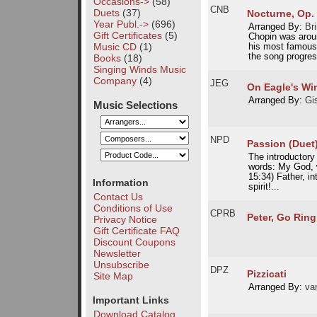
Occasions->
(58)
CNB
Duets
(37)
Nocturne, Op. 
Year Publ.->
(696)
Arranged By:
Br
Gift Certificates
(5)
Chopin was arou
Music CD
(1)
his most famous 
the song progres
Books
(18)
Singing Winds Music
Company
(4)
JEG
On Eagle's Wi
Arranged By:
Gi
Music Selections
NPD
Passion (Duet
The introductory
words: My God, 
15:34) Father, 
Information
spirit!...
Contact Us
Conditions of Use
CPRB
Peter, Go Rin
Privacy Notice
Gift Certificate FAQ
Discount Coupons
Newsletter
Unsubscribe
DPZ
Pizzicati
Site Map
Arranged By:
van
Important Links
Download Catalog