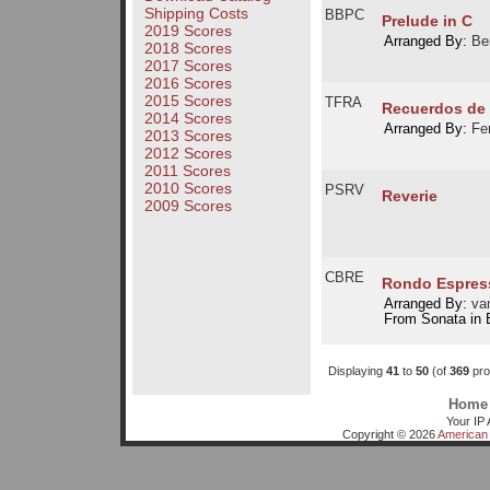
Shipping Costs
BBPC
Prelude in C
2019 Scores
Arranged By:
Be
2018 Scores
2017 Scores
2016 Scores
2015 Scores
TFRA
Recuerdos de 
2014 Scores
Arranged By:
Fe
2013 Scores
2012 Scores
2011 Scores
2010 Scores
PSRV
Reverie
2009 Scores
CBRE
Rondo Espres
Arranged By:
van
From Sonata in 
Displaying
41
to
50
(of
369
pro
Home
Your IP 
Copyright © 2026
American 