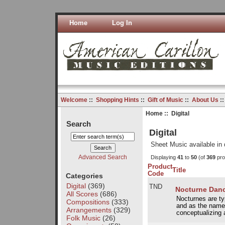
Home
Log In
Welcome
::
Shopping Hints
::
Gift of Music
::
About Us
:
Home
:: Digital
Search
Digital
Sheet Music available in 
Advanced Search
Displaying
41
to
50
(of
369
pro
Product
Title
Code
Categories
Digital
(369)
TND
Nocturne Dance
All Scores
(686)
Nocturnes are ty
Compositions
(333)
and as the name 
Arrangements
(329)
conceptualizing a
Folk Music
(26)