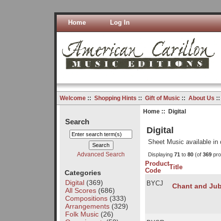
Home
Log In
Welcome
::
Shopping Hints
::
Gift of Music
::
About Us
:
Home
:: Digital
Search
Digital
Sheet Music available in 
Advanced Search
Displaying
71
to
80
(of
369
pro
Product
Title
Code
Categories
Digital
(369)
BYCJ
Chant and Jub
All Scores
(686)
Compositions
(333)
Arrangements
(329)
Folk Music
(26)