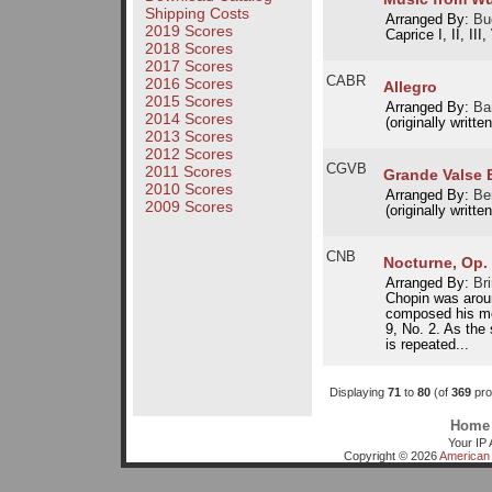
Shipping Costs
Arranged By:
Bu
2019 Scores
Caprice I, II, III,
2018 Scores
2017 Scores
CABR
2016 Scores
Allegro
2015 Scores
Arranged By:
Ba
2014 Scores
(originally writte
2013 Scores
2012 Scores
CGVB
2011 Scores
Grande Valse B
2010 Scores
Arranged By:
Be
2009 Scores
(originally writte
CNB
Nocturne, Op. 
Arranged By:
Br
Chopin was arou
composed his mo
9, No. 2. As the
is repeated...
Displaying
71
to
80
(of
369
pro
Home
Your IP 
Copyright © 2026
American 