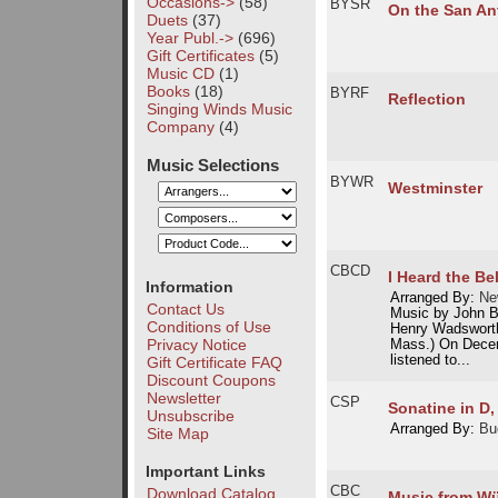
Occasions->
(58)
BYSR
On the San An
Duets
(37)
Year Publ.->
(696)
Gift Certificates
(5)
Music CD
(1)
Books
(18)
BYRF
Reflection
Singing Winds Music
Company
(4)
Music Selections
BYWR
Westminster
CBCD
I Heard the Be
Information
Arranged By:
Ne
Contact Us
Music by John B
Conditions of Use
Henry Wadsworth
Privacy Notice
Mass.) On Decem
listened to...
Gift Certificate FAQ
Discount Coupons
Newsletter
CSP
Sonatine in D,
Unsubscribe
Arranged By:
Bu
Site Map
Important Links
CBC
Download Catalog
Music from Wü