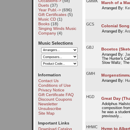
Occasions->
(58)
GMMK
March of a Mar
Duets
(37)
Arranged By:
Ke
Year Publ.->
(696)
Gift Certificates
(5)
Music CD
(1)
Books
(18)
GCS
Colonial Song
Singing Winds Music
Arranged By:
Ar
Company
(4)
Music Selections
GBJ
Bocetos (Sket
Arranged By:
Ja
The Hunter's Cal
Slow Waltz; The 
GMH
Information
Morgenstimm
Contact Us
Arranged By:
Hu
Conditions of Use
Privacy Notice
Gift Certificate FAQ
HGD
Great Day (Tha
Discount Coupons
Newsletter
Adolphus Hailsto
composition from
Unsubscribe
he was a studen
Site Map
previously...
Important Links
HHWC
Hymn to Alber
Download Catalog