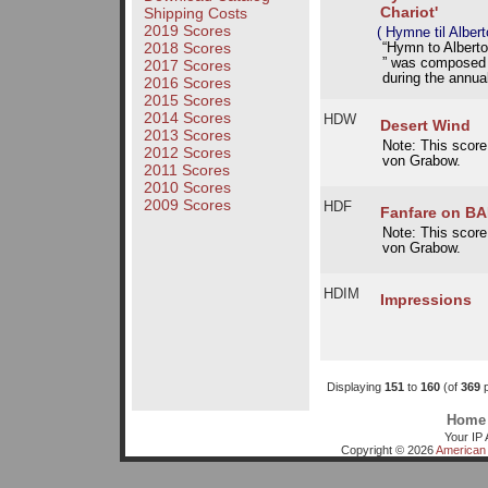
Chariot'
Shipping Costs
2019 Scores
( Hymne til Alber
2018 Scores
“Hymn to Albert
” was composed i
2017 Scores
during the annua
2016 Scores
2015 Scores
2014 Scores
HDW
Desert Wind
2013 Scores
Note: This score
2012 Scores
von Grabow.
2011 Scores
2010 Scores
2009 Scores
HDF
Fanfare on B
Note: This score
von Grabow.
HDIM
Impressions
Displaying
151
to
160
(of
369
p
Home
Your IP 
Copyright © 2026
American 