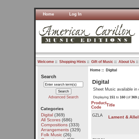
Home
Log In
Welcome
::
Shopping Hints
::
Gift of Music
::
About Us
:
Home
:: Digital
Search
Digital
Sheet Music available in 
Advanced Search
Displaying
151
to
160
(of
369
p
Product
Title
Code
Categories
Digital
(369)
GZLA
Lament & Allel
All Scores
(686)
Compositions
(333)
Arrangements
(329)
Folk Music
(26)