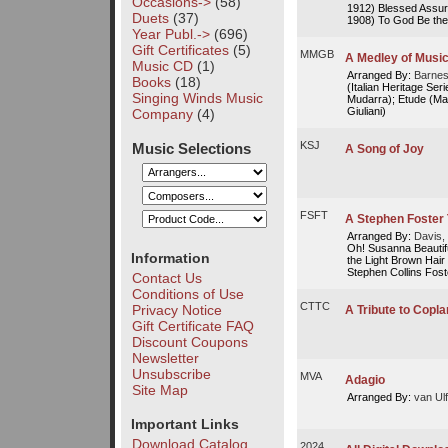
Occasions->
(58)
1912) Blessed Assu
Duets
(37)
1908) To God Be the 
Year Publ.->
(696)
Gift Certificates
(5)
MMGB
A Medley of Music
Music CD
(1)
Arranged By:
Barnes
Books
(18)
(Italian Heritage Se
Singing Winds Music
Mudarra); Etude (Ma
Giuliani)
Company
(4)
KSJ
Music Selections
A Song of Joy
FSFT
A Stephen Foster
Arranged By:
Davis, 
Oh! Susanna Beautifu
Information
the Light Brown Ha
Stephen Collins Foste
Contact Us
Conditions of Use
CTTC
Privacy Notice
A Tribute to Copl
Gift Certificate FAQ
Discount Coupons
Newsletter
Unsubscribe
MVA
Adagio
Site Map
Arranged By:
van Ulf
Important Links
Download Catalog
2024