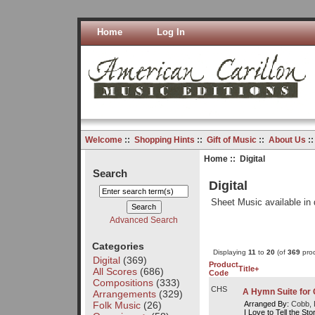
Home
Log In
Welcome
::
Shopping Hints
::
Gift of Music
::
About Us
:
Home
:: Digital
Search
Digital
Sheet Music available in 
Advanced Search
Categories
Displaying
11
to
20
(of
369
prod
Digital
(369)
Product
Title+
All Scores
(686)
Code
Compositions
(333)
CHS
A Hymn Suite for 
Arrangements
(329)
Folk Music
(26)
Arranged By:
Cobb, 
I Love to Tell the St