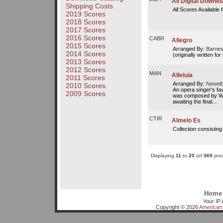
All Digital Downl
Shipping Costs
All Scores Available 
2019 Scores
2018 Scores
2017 Scores
2016 Scores
CABR
Allegro
2015 Scores
Arranged By:
Barnes
2014 Scores
(originally written fo
2013 Scores
2012 Scores
MAN
Alleluia
2011 Scores
Arranged By:
Newell
2010 Scores
An opera singer's favo
2009 Scores
was composed by W.A
awaiting the final...
CTIR
Almelo Es
Collection consisting
Displaying
11
to
20
(of
369
prod
Home
Your IP 
Copyright © 2026
American 