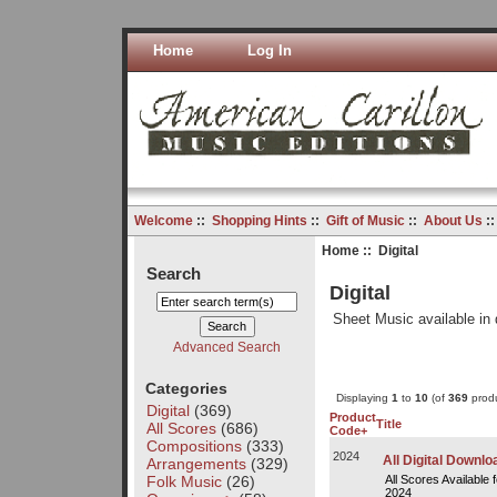
Home
Log In
Welcome
::
Shopping Hints
::
Gift of Music
::
About Us
:
Home
:: Digital
Search
Digital
Sheet Music available in 
Advanced Search
Categories
Displaying
1
to
10
(of
369
produ
Digital
(369)
Product
Title
All Scores
(686)
Code+
Compositions
(333)
2024
All Digital Downl
Arrangements
(329)
Folk Music
(26)
All Scores Available 
2024