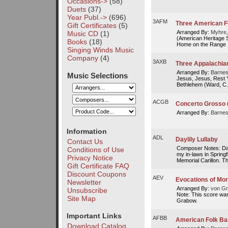
Occasions->
(58)
Duets
(37)
Year Publ.->
(696)
3AFM
Three American F
Gift Certificates
(5)
Arranged By:
Myhre,
Music CD
(1)
(American Heritage S
Books
(18)
Home on the Range
Singing Winds Music
Company
(4)
3AXB
Three Appalachia
Arranged By:
Barnes
Music Selections
Jesus, Jesus, Rest 
Bethlehem (Ward, C.)
ACGB
Concerto Grosso 
Arranged By:
Barnes
Information
ADL
Daylily Lullaby
Contact Us
Composer Notes: Dayl
Conditions of Use
my in-laws in Spring
Privacy Notice
Memorial Carillon. Thi
Gift Certificate FAQ
Discount Coupons
AEV
Evocations of M
Newsletter
Arranged By:
von Gr
Unsubscribe
Note: This score was
Site Map
Grabow.
Important Links
AFBB
American Folk Ba
Download Catalog