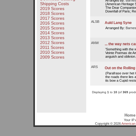
Arranged By:
Barnes
Shipping Costs
(American Heritage 
The Dear Companion
2019 Scores
Downfall of Paris; Red
2018 Scores
2017 Scores
ALSB
2016 Scores
Auld Lang Syne
2015 Scores
Arranged By:
Barnes
2014 Scores
2013 Scores
2012 Scores
ANW
... the way nets c
2011 Scores
'Something with the w
2010 Scores
Veinte Poemas de Am
anguish and oblivion.
2009 Scores
ARS
Out on the Rolling
(Parafrase over het O
the roads there lies 
its bow a Cupid rests,
Displaying
1
to
10
(of
369
produ
Home
Your IP 
Copyright © 2026
American 