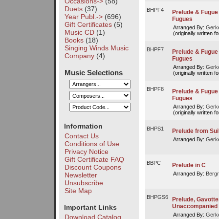
Occasions->
(58)
Duets
(37)
BHPF4
Prelude & Fugue 
Year Publ.->
(696)
Fugues
Gift Certificates
(5)
Arranged By:
Gerke
Music CD
(1)
(originally written f
Books
(18)
Singing Winds Music
BHPF7
Prelude & Fugue V
Company
(4)
Fugues
Arranged By:
Gerke
Music Selections
(originally written f
BHPF8
Prelude & Fugue V
Fugues
Arranged By:
Gerke
(originally written f
Information
BHPS1
Prelude from Sui
Contact Us
Arranged By:
Gerke
Conditions of Use
Privacy Notice
Gift Certificate FAQ
BBPC
Prelude in C
Discount Coupons
Arranged By:
Bergr
Newsletter
Unsubscribe
Site Map
BHPGS6
Prelude, Gavottes 
Unaccompanied 
Important Links
Arranged By:
Gerke
Download Catalog