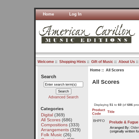
Home
Log In
Welcome
::
Shopping Hints
::
Gift of Music
::
About Us
:
Home
:: All Scores
Search
All Scores
Advanced Search
Displaying
51
to
60
(of
686
prod
Categories
Product
Title
Code
Digital
(369)
All Scores
(686)
BHPFO
Prelude & Fugue 
Compositions
(333)
Arranged By:
Olde
Arrangements
(329)
(originally written fo
Folk Music
(26)