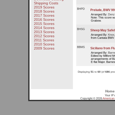
Shipping Costs
2019 Scores
BHPD
Prelude, BWV 99
2018 Scores
Arranged By:
Denz,
2017 Scores
Note: This score w
2016 Scores
Grabow.
2015 Scores
2014 Scores
BHSG
Sheep May Safel
2013 Scores
Arranged By:
Knox
2012 Scores
from Cantata BWV
2011 Scores
2010 Scores
BBMS
2009 Scores
Siciliano from Fl
Arranged By:
Barne
Edited by Milford 
arrangements of Bac
E-flat Major. Barnes
Displaying
51
to
60
(of
686
prod
Home
Your IP 
Copyright © 2026
American 