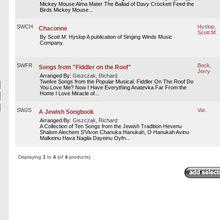
Mickey Mouse Alma Mater The Ballad of Davy Crockett Feed the
Birds Mickey Mouse...
SWCH
Hyslop,
Chaconne
Scott M.
By Scott M. Hyslop A publication of Singing Winds Music
Company.
SWFR
Bock,
Songs from "Fiddler on the Roof"
Jerry
Arranged By:
Giszczak, Richard
Twelve Songs from the Popular Musical. Fiddler On The Roof Do
You Love Me? Now I Have Everything Anatevka Far From the
Home I Love Miracle of...
SWJS
Var.
A Jewish Songbook
Arranged By:
Giszczak, Richard
A Collection of Ten Songs from the Jewish Tradition Hevenu
Shalom Alechem S'Vivon Chanuka Hanukah, O Hanukah Avinu
Malkeinu Hava Nagila Dayeinu Oyfn...
Displaying
1
to
4
(of
4
products)