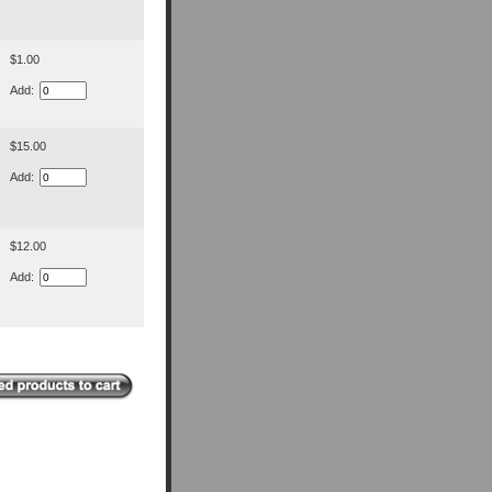
$1.00
Add:
$15.00
Add:
$12.00
Add: