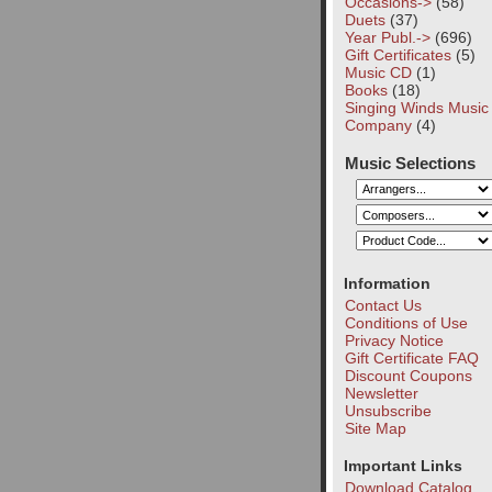
Occasions->
(58)
Duets
(37)
Year Publ.->
(696)
Gift Certificates
(5)
Music CD
(1)
Books
(18)
Singing Winds Music
Company
(4)
Music Selections
Information
Contact Us
Conditions of Use
Privacy Notice
Gift Certificate FAQ
Discount Coupons
Newsletter
Unsubscribe
Site Map
Important Links
Download Catalog