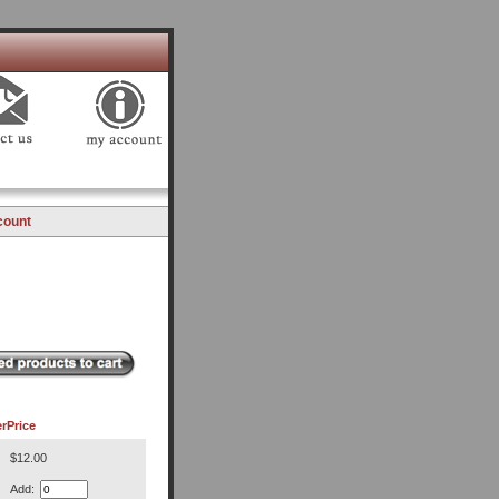
count
r
Price
$12.00
Add: