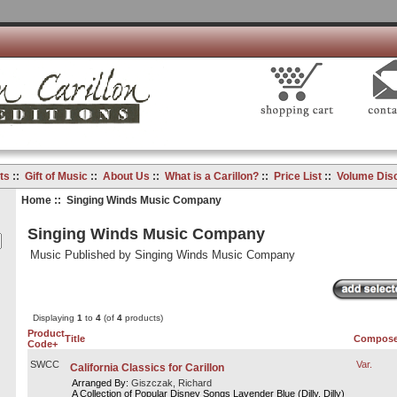
ts
::
Gift of Music
::
About Us
::
What is a Carillon?
::
Price List
::
Volume Dis
Home
:: Singing Winds Music Company
Singing Winds Music Company
Music Published by Singing Winds Music Company
Displaying
1
to
4
(of
4
products)
Product
Title
Compose
Code+
SWCC
Var.
California Classics for Carillon
Arranged By:
Giszczak, Richard
A Collection of Popular Disney Songs Lavender Blue (Dilly, Dilly)