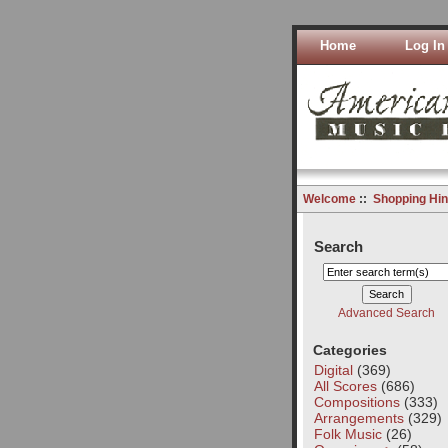
Home
Log In
Welcome
::
Shopping Hin
Search
Advanced Search
Categories
Digital
(369)
All Scores
(686)
Compositions
(333)
Arrangements
(329)
Folk Music
(26)