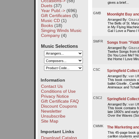
Occasions->
(58)
gives a brief...
Duets
(37)
Year Publ.->
(696)
GMB
Moonlight Bay and
Gift Certificates
(5)
Arranged By:
Giszcz
Music CD
(1)
The Bells of St. Ma
Books
(18)
in My Flying Machine
Singing Winds Music
Gal I Love a Piano I 
Company
(4)
SWFR
Songs from "Fiddl
Music Selections
Arranged By:
Giszcz
Twelve Songs from t
Do You Love Me? No
the Home I Love Mirac
CSC
Springfield Collect
Arranged By:
van Ulf
Information
This book consists o
ballet Giselle , Cami
Contact Us
Animeaux and Tchaik
Conditions of Use
Privacy Notice
CSC2
Springfield Collect
Gift Certificate FAQ
Arranged By:
van Ulf
Discount Coupons
This book contains f
Newsletter
late 1800's and earl
Unsubscribe
Over the Waves (Sob
Site Map
CMMK
The Marketing and
Important Links
This 45-page book gi
carillon students an
Download Catalog