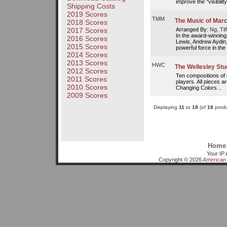
improve the "visibility
Shipping Costs
2019 Scores
TMM
The Music of Mar
2018 Scores
Arranged By:
Ng, Tif
2017 Scores
In the award-winning
2016 Scores
Lewis, Andrew Aydin,
2015 Scores
powerful force in the 
2014 Scores
2013 Scores
HWC
The Wellesley Stu
2012 Scores
Ten compositions of e
2011 Scores
players. All pieces ar
2010 Scores
Changing Colors...
2009 Scores
Displaying
11
to
18
(of
18
produ
Home
Your IP 
Copyright © 2026
American 