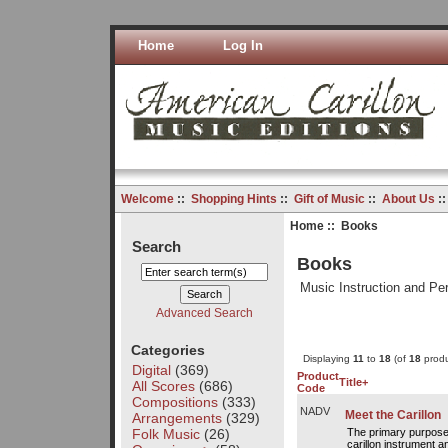
Home
Log In
Welcome
::
Shopping Hints
::
Gift of Music
::
About Us
:
Home
:: Books
Search
Books
Music Instruction and P
Advanced Search
Categories
Displaying
11
to
18
(of
18
produ
Digital
(369)
Product
Title+
All Scores
(686)
Code
Compositions
(333)
NADV
Meet the Carillon
Arrangements
(329)
Folk Music
(26)
The primary purpose o
carillon instrument a