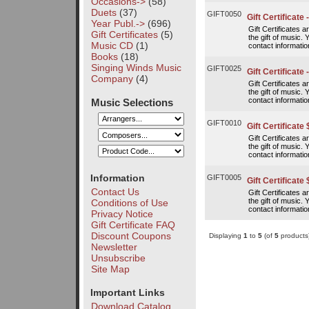
Occasions->
(58)
Duets
(37)
GIFT0050
Gift Certificate 
Year Publ.->
(696)
Gift Certificates 
Gift Certificates
(5)
the gift of music. 
Music CD
(1)
contact information
Books
(18)
Singing Winds Music
GIFT0025
Gift Certificate 
Company
(4)
Gift Certificates 
the gift of music. 
contact information
Music Selections
GIFT0010
Gift Certificate
Gift Certificates 
the gift of music. 
contact information
Information
GIFT0005
Gift Certificate 
Contact Us
Gift Certificates 
the gift of music. 
Conditions of Use
contact information
Privacy Notice
Gift Certificate FAQ
Discount Coupons
Displaying
1
to
5
(of
5
products
Newsletter
Unsubscribe
Site Map
Important Links
Download Catalog