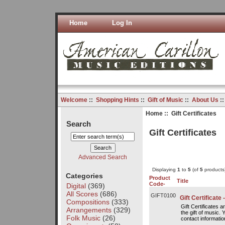
Home
Log In
Welcome
::
Shopping Hints
::
Gift of Music
::
About Us
:
Home
:: Gift Certificates
Search
Gift Certificates
Advanced Search
Displaying
1
to
5
(of
5
products
Categories
Product
Title
Code-
Digital
(369)
All Scores
(686)
GIFT0100
Gift Certificate 
Compositions
(333)
Gift Certificates 
Arrangements
(329)
the gift of music. 
Folk Music
(26)
contact information