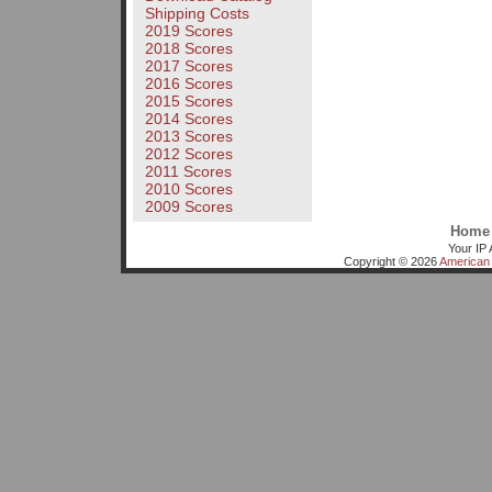
Shipping Costs
2019 Scores
2018 Scores
2017 Scores
2016 Scores
2015 Scores
2014 Scores
2013 Scores
2012 Scores
2011 Scores
2010 Scores
2009 Scores
Home
Your IP 
Copyright © 2026
American 