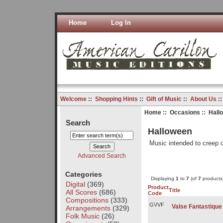
Home
Log In
Welcome
::
Shopping Hints
::
Gift of Music
::
About Us
:
Home
::
Occasions
:: Hall
Search
Halloween
Music intended to creep o
Advanced Search
Categories
Displaying
1
to
7
(of
7
products
Digital
(369)
Product
Title
All Scores
(686)
Code
Compositions
(333)
GVVF
Valse Fantastique
Arrangements
(329)
Folk Music
(26)