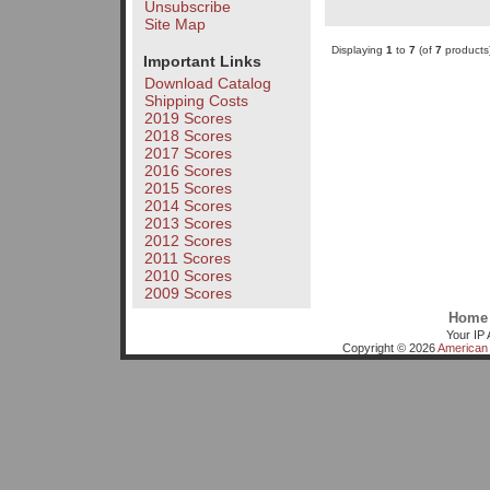
Unsubscribe
Site Map
Displaying
1
to
7
(of
7
products
Important Links
Download Catalog
Shipping Costs
2019 Scores
2018 Scores
2017 Scores
2016 Scores
2015 Scores
2014 Scores
2013 Scores
2012 Scores
2011 Scores
2010 Scores
2009 Scores
Home
Your IP 
Copyright © 2026
American 