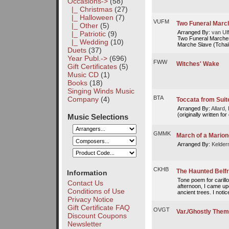
Occasions
->
(58)
|_ Christmas
(27)
|_ Halloween
(7)
VUFM
Two Funeral March
|_ Other
(5)
Arranged By:
van Ulf
|_ Patriotic
(9)
Two Funeral Marches
|_ Wedding
(10)
Marche Slave (Tchai
Duets
(37)
Year Publ.->
(696)
FWW
Witches' Wake
Gift Certificates
(5)
Music CD
(1)
Books
(18)
Singing Winds Music
BTA
Company
(4)
Toccata from Suit
Arranged By:
Allard, 
(originally written for
Music Selections
GMMK
March of a Marion
Arranged By:
Kelder
CKHB
The Haunted Belf
Information
Tone poem for carill
Contact Us
afternoon, I came up
Conditions of Use
ancient trees. I notice
Privacy Notice
Gift Certificate FAQ
OVGT
Var./Ghostly Them
Discount Coupons
Newsletter