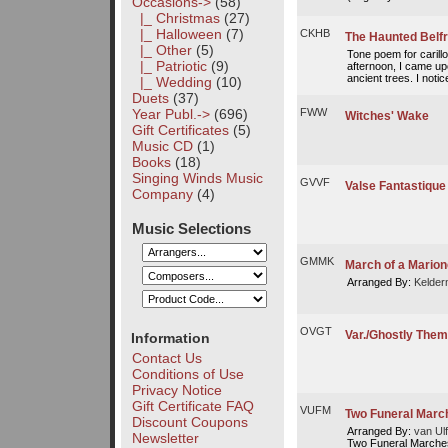
Occasions
->
(58)
|_ Christmas
(27)
|_ Halloween
(7)
CKHB
The Haunted Belf
|_ Other
(5)
Tone poem for carill
|_ Patriotic
(9)
afternoon, I came up
ancient trees. I notice
|_ Wedding
(10)
Duets
(37)
FWW
Year Publ.->
(696)
Witches' Wake
Gift Certificates
(5)
Music CD
(1)
Books
(18)
Singing Winds Music
GVVF
Valse Fantastique
Company
(4)
Music Selections
GMMK
March of a Marion
Arranged By:
Kelder
OVGT
Var./Ghostly Them
Information
Contact Us
Conditions of Use
Privacy Notice
Gift Certificate FAQ
VUFM
Two Funeral March
Discount Coupons
Arranged By:
van Ulf
Newsletter
Two Funeral Marches