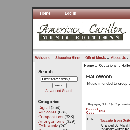
Home
Log In
Welcome
::
Shopping Hints
::
Gift of Music
::
About Us
:
Home
::
Occasions
:: Hall
Search
Halloween
Music intended to creep o
Advanced Search
Categories
Displaying
1
to
7
(of
7
products
Digital
(369)
Product
Title
All Scores
(686)
Code
Compositions
(333)
BTA
Toccata from Suit
Arrangements
(329)
Folk Music
(26)
Arranged By:
Allard, 
(originally written for