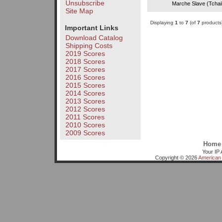
Unsubscribe
Marche Slave (Tchai
Site Map
Displaying
1
to
7
(of
7
products
Important Links
Download Catalog
Shipping Costs
2019 Scores
2018 Scores
2017 Scores
2016 Scores
2015 Scores
2014 Scores
2013 Scores
2012 Scores
2011 Scores
2010 Scores
2009 Scores
Home
Your IP 
Copyright © 2026
American 