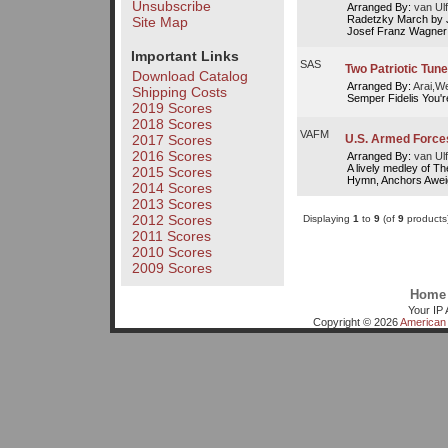
Unsubscribe
Arranged By:
van Ulf
Radetzky March by J
Site Map
Josef Franz Wagner
Important Links
SAS
Two Patriotic Tune
Download Catalog
Arranged By:
Arai,W
Shipping Costs
Semper Fidelis You'r
2019 Scores
2018 Scores
VAFM
U.S. Armed Force
2017 Scores
2016 Scores
Arranged By:
van Ulf
A lively medley of T
2015 Scores
Hymn, Anchors Awei
2014 Scores
2013 Scores
2012 Scores
Displaying
1
to
9
(of
9
products
2011 Scores
2010 Scores
2009 Scores
Home
Your IP 
Copyright © 2026
American 