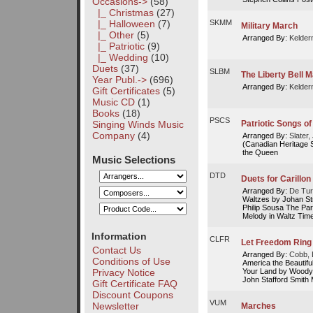
Occasions
->
(58)
|_ Christmas
(27)
|_ Halloween
(7)
SKMM
Military March
|_ Other
(5)
Arranged By:
Kelder
|_ Patriotic
(9)
|_ Wedding
(10)
Duets
(37)
SLBM
The Liberty Bell 
Year Publ.->
(696)
Arranged By:
Kelder
Gift Certificates
(5)
Music CD
(1)
Books
(18)
PSCS
Singing Winds Music
Patriotic Songs o
Company
(4)
Arranged By:
Slater
(Canadian Heritage 
the Queen
Music Selections
DTD
Duets for Carillon
Arranged By:
De Tur
Waltzes by Johan St
Philip Sousa The Par
Melody in Waltz Time
Information
CLFR
Let Freedom Ring
Contact Us
Arranged By:
Cobb, 
Conditions of Use
America the Beautif
Your Land by Woody 
Privacy Notice
John Stafford Smith 
Gift Certificate FAQ
Discount Coupons
VUM
Newsletter
Marches