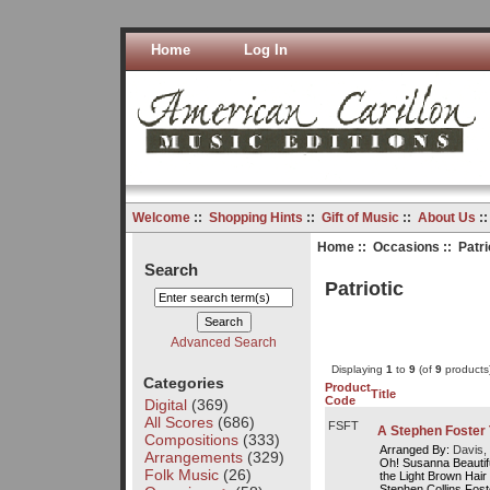
Home
Log In
Welcome
::
Shopping Hints
::
Gift of Music
::
About Us
:
Home
::
Occasions
:: Patri
Search
Patriotic
Advanced Search
Displaying
1
to
9
(of
9
products
Categories
Product
Title
Code
Digital
(369)
All Scores
(686)
FSFT
A Stephen Foster
Compositions
(333)
Arranged By:
Davis, 
Arrangements
(329)
Oh! Susanna Beautifu
Folk Music
(26)
the Light Brown Ha
Stephen Collins Foste