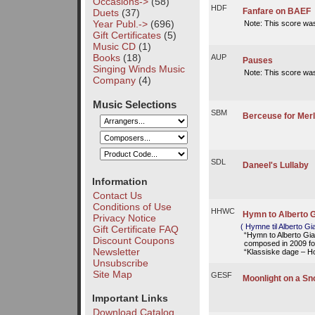
Occasions->
(58)
HDF
Fanfare on BAEF
Duets
(37)
Year Publ.->
(696)
Note: This score wa
Gift Certificates
(5)
Music CD
(1)
Books
(18)
AUP
Pauses
Singing Winds Music
Note: This score wa
Company
(4)
Music Selections
SBM
Berceuse for Merl
SDL
Daneel's Lullaby
Information
Contact Us
Conditions of Use
HHWC
Hymn to Alberto G
Privacy Notice
( Hymne til Alberto Gi
Gift Certificate FAQ
“Hymn to Alberto Gi
Discount Coupons
composed in 2009 for
Newsletter
“Klassiske dage – Ho
Unsubscribe
Site Map
GESF
Moonlight on a Sn
Important Links
Download Catalog