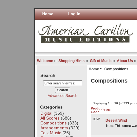
Home
Log In
Welcome
::
Shopping Hints
::
Gift of Music
::
About Us
:
Home
:: Compositions
Search
Compositions
Advanced Search
Displaying
1
to
10
(of
333
produ
Categories
Product
Title
Code
Digital
(369)
All Scores
(686)
HDW
Desert Wind
Compositions
(333)
Note: This score wa
Arrangements
(329)
Folk Music
(26)