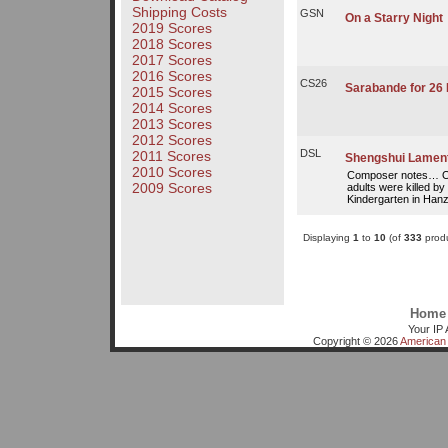
Shipping Costs
GSN
On a Starry Night
2019 Scores
2018 Scores
2017 Scores
2016 Scores
CS26
Sarabande for 26 
2015 Scores
2014 Scores
2013 Scores
2012 Scores
DSL
2011 Scores
Shengshui Lamen
2010 Scores
Composer notes… On
2009 Scores
adults were killed by
Kindergarten in Hanz
Displaying
1
to
10
(of
333
produ
Home
Your IP 
Copyright © 2026
American 