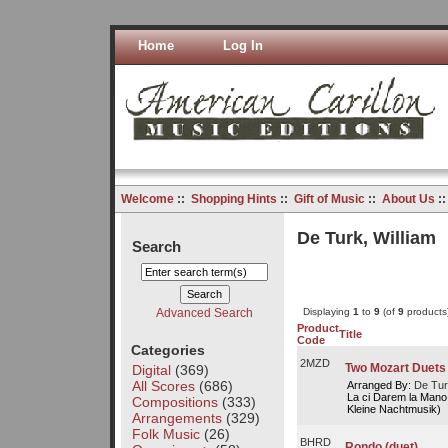
Home
Log In
Welcome
::
Shopping Hints
::
Gift of Music
::
About Us
:
De Turk, William
Search
Advanced Search
Displaying
1
to
9
(of
9
products
Product
Title
Code
Categories
2MZD
Two Mozart Duets
Digital
(369)
All Scores
(686)
Arranged By:
De Tur
La ci Darem la Mano 
Compositions
(333)
Kleine Nachtmusik)
Arrangements
(329)
Folk Music
(26)
BHRD
Rondo (duet)