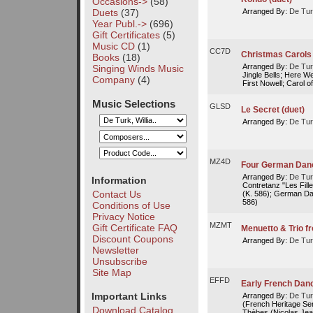
Occasions->
(58)
Duets
(37)
Arranged By:
De Tur
Year Publ.->
(696)
Gift Certificates
(5)
Music CD
(1)
CC7D
Christmas Carols 
Books
(18)
Arranged By:
De Tur
Singing Winds Music
Jingle Bells; Here W
Company
(4)
First Nowell; Carol of
Music Selections
GLSD
Le Secret (duet)
Arranged By:
De Tur
MZ4D
Four German Dan
Arranged By:
De Tur
Information
Contretanz "Les Fil
Contact Us
(K. 586); German Da
586)
Conditions of Use
Privacy Notice
MZMT
Gift Certificate FAQ
Menuetto & Trio f
Discount Coupons
Arranged By:
De Tur
Newsletter
Unsubscribe
Site Map
EFFD
Early French Dan
Important Links
Arranged By:
De Tur
(French Heritage Ser
Download Catalog
Thèbes (Nicolas Je