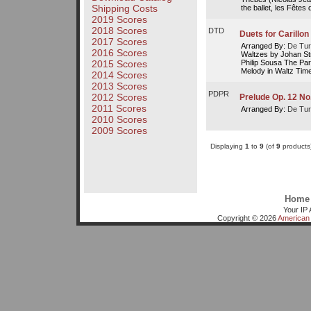
Shipping Costs
the ballet, les Fêtes
2019 Scores
2018 Scores
DTD
Duets for Carillon
2017 Scores
Arranged By:
De Tur
2016 Scores
Waltzes by Johan St
Philip Sousa The Par
2015 Scores
Melody in Waltz Time
2014 Scores
2013 Scores
PDPR
2012 Scores
Prelude Op. 12 No.
2011 Scores
Arranged By:
De Tur
2010 Scores
2009 Scores
Displaying
1
to
9
(of
9
products
Home
Your IP 
Copyright © 2026
American 